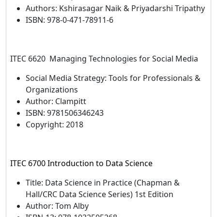
Authors: Kshirasagar Naik & Priyadarshi Tripathy
ISBN: 978-0-471-78911-6
ITEC 6620 Managing Technologies for Social Media
Social Media Strategy: Tools for Professionals &
Organizations
Author: Clampitt
ISBN: 9781506346243
Copyright: 2018
ITEC 6700 Introduction to Data Science
Title: Data Science in Practice (Chapman &
Hall/CRC Data Science Series) 1st Edition
Author: Tom Alby