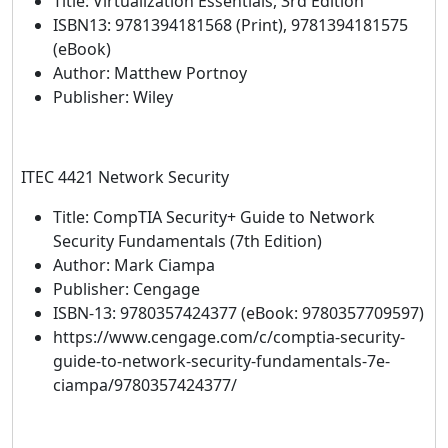
Title: Virtualization Essentials, 3rd Edition
ISBN13: 9781394181568 (Print), 9781394181575
(eBook)
Author: Matthew Portnoy
Publisher: Wiley
ITEC 4421 Network Security
Title: CompTIA Security+ Guide to Network
Security Fundamentals (7th Edition)
Author: Mark Ciampa
Publisher: Cengage
ISBN-13: 9780357424377 (eBook: 9780357709597)
https://www.cengage.com/c/comptia-security-
guide-to-network-security-fundamentals-7e-
ciampa/9780357424377/