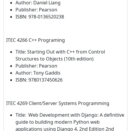
Author: Daniel Liang
Publisher: Pearson
ISBN: 978-0136520238
ITEC 4266 C++ Programing
Title: Starting Out with C++ from Control
Structures to Objects (10th edition)
Publisher: Pearson
Author: Tony Gaddis
ISBN: 9780137450626
ITEC 4269 Client/Server Systems Programming
Title: Web Development with Django: A definitive
guide to building modern Python web
applications using Django 4, 2nd Edition 2nd