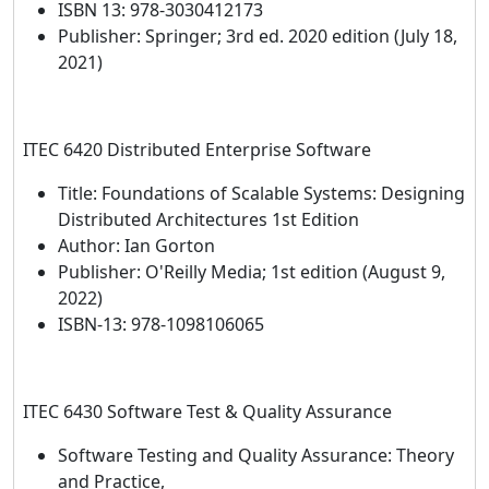
ISBN 13: 978-3030412173
Publisher: Springer; 3rd ed. 2020 edition (July 18,
2021)
ITEC 6420 Distributed Enterprise Software
Title: Foundations of Scalable Systems: Designing
Distributed Architectures 1st Edition
Author: Ian Gorton
Publisher: O'Reilly Media; 1st edition (August 9,
2022)
ISBN-13: 978-1098106065
ITEC 6430 Software Test & Quality Assurance
Software Testing and Quality Assurance: Theory
and Practice,