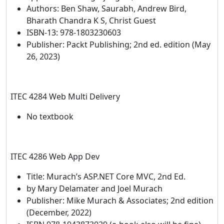
Authors: Ben Shaw, Saurabh, Andrew Bird,
Bharath Chandra K S, Christ Guest
ISBN-13: 978-1803230603
Publisher: Packt Publishing; 2nd ed. edition (May
26, 2023)
ITEC 4284 Web Multi Delivery
No textbook
ITEC 4286 Web App Dev
Title: Murach’s ASP.NET Core MVC, 2nd Ed.
by Mary Delamater and Joel Murach
Publisher: Mike Murach & Associates; 2nd edition
(December, 2022)