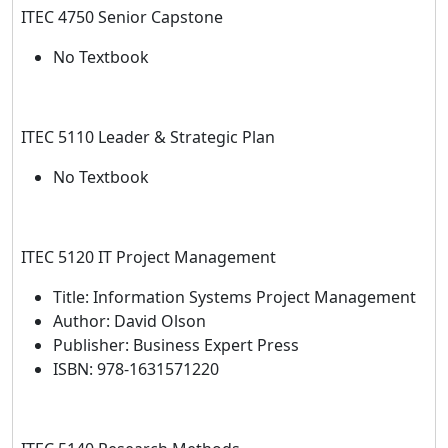
ITEC 4750 Senior Capstone
No Textbook
ITEC 5110 Leader & Strategic Plan
No Textbook
ITEC 5120 IT Project Management
Title: Information Systems Project Management
Author: David Olson
Publisher: Business Expert Press
ISBN: 978-1631571220