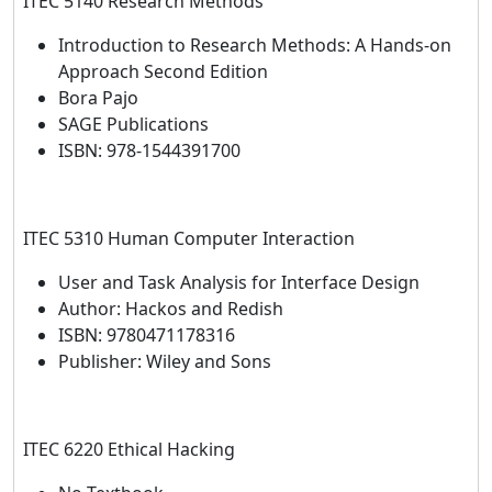
ITEC 5140 Research Methods
Introduction to Research Methods: A Hands-on
Approach Second Edition
Bora Pajo
SAGE Publications
ISBN: 978-1544391700
ITEC 5310 Human Computer Interaction
User and Task Analysis for Interface Design
Author: Hackos and Redish
ISBN: 9780471178316
Publisher: Wiley and Sons
ITEC 6220 Ethical Hacking