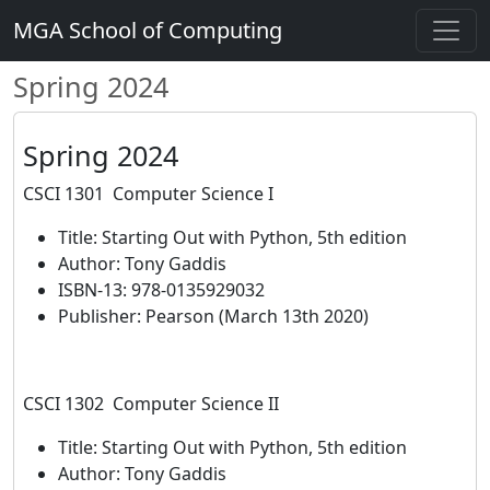
MGA School of Computing
Spring 2024
Spring 2024
CSCI 1301 Computer Science I
Title: Starting Out with Python, 5th edition
Author: Tony Gaddis
ISBN-13: 978-0135929032
Publisher: Pearson (March 13th 2020)
CSCI 1302 Computer Science II
Title: Starting Out with Python, 5th edition
Author: Tony Gaddis