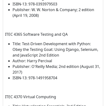
ISBN-13: 978-0393979503
Publisher: W. W. Norton & Company; 2 edition
(April 19, 2008)
ITEC 4365 Software Testing and QA
Title: Test-Driven Development with Python:
Obey the Testing Goat: Using Django, Selenium,
and JavaScript 2nd Edition
Author: Harry Percival
Publisher‏: O'Reilly Media; 2nd edition (August 31,
2017)
ISBN-13: 978-1491958704
ITEC 4370 Virtual Computing