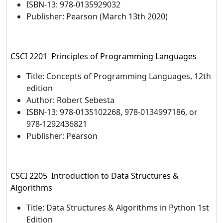
ISBN-13: 978-0135929032
Publisher: Pearson (March 13th 2020)
CSCI 2201 Principles of Programming Languages
Title: Concepts of Programming Languages, 12th
edition
Author: Robert Sebesta
ISBN-13: 978-0135102268, 978-0134997186, or
978-1292436821
Publisher: Pearson
CSCI 2205 Introduction to Data Structures &
Algorithms
Title: Data Structures & Algorithms in Python 1st
Edition