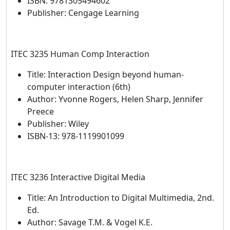
ISBN: 9781305494602
Publisher: Cengage Learning
ITEC 3235 Human Comp Interaction
Title: Interaction Design beyond human-
computer interaction (6th)
Author: Yvonne Rogers, Helen Sharp, Jennifer
Preece
Publisher: Wiley
ISBN-13: 978-1119901099
ITEC 3236 Interactive Digital Media
Title: An Introduction to Digital Multimedia, 2nd.
Ed.
Author: Savage T.M. & Vogel K.E.