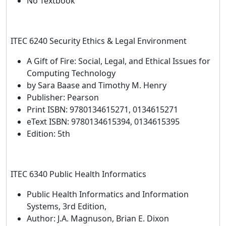
No Textbook
ITEC 6240 Security Ethics & Legal Environment
A Gift of Fire: Social, Legal, and Ethical Issues for
Computing Technology
by Sara Baase and Timothy M. Henry
Publisher: Pearson
Print ISBN: 9780134615271, 0134615271
eText ISBN: 9780134615394, 0134615395
Edition: 5th
ITEC 6340 Public Health Informatics
Public Health Informatics and Information
Systems, 3rd Edition,
Author: J.A. Magnuson, Brian E. Dixon