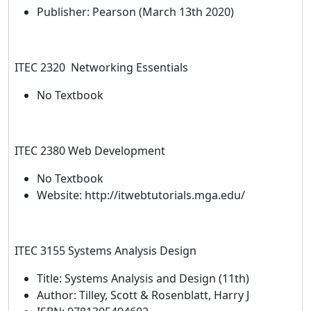
Publisher: Pearson (March 13th 2020)
ITEC 2320 Networking Essentials
No Textbook
ITEC 2380 Web Development
No Textbook
Website: http://itwebtutorials.mga.edu/
ITEC 3155 Systems Analysis Design
Title: Systems Analysis and Design (11th)
Author: Tilley, Scott & Rosenblatt, Harry J