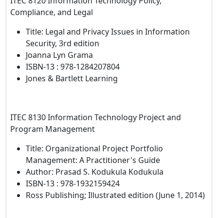
ITEC 8120 Information Technology Policy,
Compliance, and Legal
Title: Legal and Privacy Issues in Information
Security, 3rd edition
Joanna Lyn Grama
ISBN-13 : 978-1284207804
Jones & Bartlett Learning
ITEC 8130 Information Technology Project and
Program Management
Title: Organizational Project Portfolio
Management: A Practitioner's Guide
Author: Prasad S. Kodukula Kodukula
ISBN-13 : 978-1932159424
Ross Publishing; Illustrated edition (June 1, 2014)