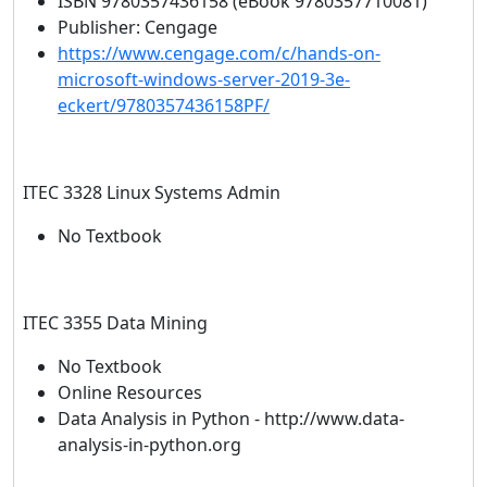
ISBN 9780357436158 (eBook 9780357710081)
Publisher: Cengage
https://www.cengage.com/c/hands-on-
microsoft-windows-server-2019-3e-
eckert/9780357436158PF/
ITEC 3328 Linux Systems Admin
No Textbook
ITEC 3355 Data Mining
No Textbook
Online Resources
Data Analysis in Python - http://www.data-
analysis-in-python.org