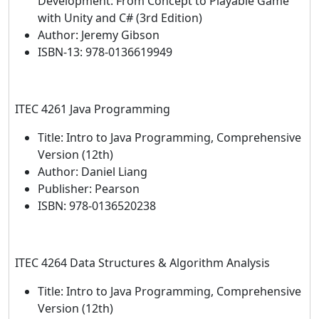
Development: From Concept to Playable Game
with Unity and C# (3rd Edition)
Author: Jeremy Gibson
ISBN-13: 978-0136619949
ITEC 4261 Java Programming
Title: Intro to Java Programming, Comprehensive
Version (12th)
Author: Daniel Liang
Publisher: Pearson
ISBN: 978-0136520238
ITEC 4264 Data Structures & Algorithm Analysis
Title: Intro to Java Programming, Comprehensive
Version (12th)