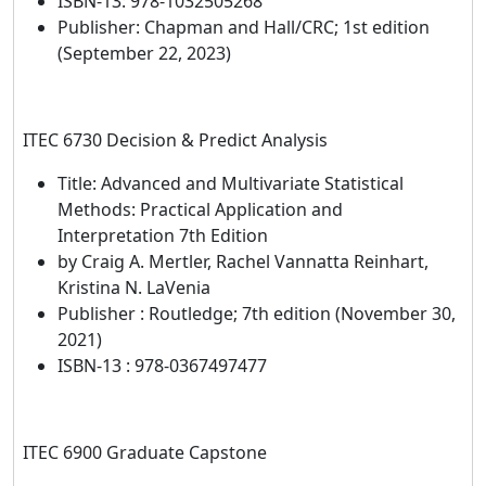
ISBN-13: 978-1032505268
Publisher: Chapman and Hall/CRC; 1st edition
(September 22, 2023)
ITEC 6730 Decision & Predict Analysis
Title: Advanced and Multivariate Statistical
Methods: Practical Application and
Interpretation 7th Edition
by Craig A. Mertler, Rachel Vannatta Reinhart,
Kristina N. LaVenia
Publisher : Routledge; 7th edition (November 30,
2021)
ISBN-13 : 978-0367497477
ITEC 6900 Graduate Capstone