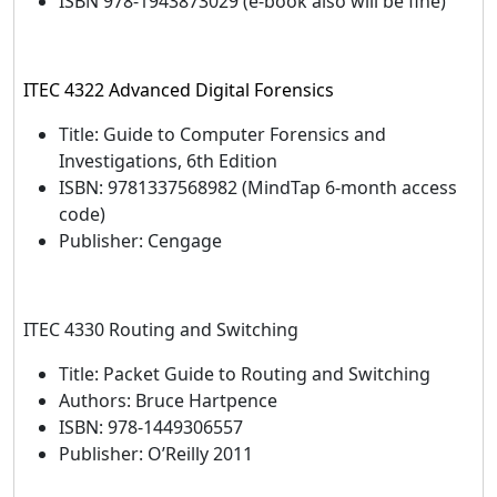
ISBN 978-1943873029 (e-book also will be fine)
ITEC 4322 Advanced Digital Forensics
Title: Guide to Computer Forensics and
Investigations, 6th Edition
ISBN: 9781337568982 (MindTap 6-month access
code)
Publisher: Cengage
ITEC 4330 Routing and Switching
Title: Packet Guide to Routing and Switching
Authors: Bruce Hartpence
ISBN: 978-1449306557
Publisher: O’Reilly 2011