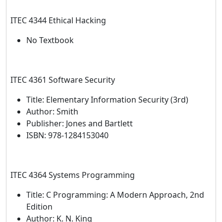
ITEC 4344 Ethical Hacking
No Textbook
ITEC 4361 Software Security
Title: Elementary Information Security (3rd)
Author: Smith
Publisher: Jones and Bartlett
ISBN: 978-1284153040
ITEC 4364 Systems Programming
Title: C Programming: A Modern Approach, 2nd
Edition
Author: K. N. King