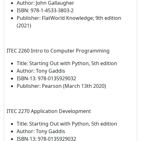
Author: John Gallaugher
ISBN: 978-1-4533-3803-2
Publisher: FlatWorld Knowledge; 9th edition
(2021)
ITEC 2260 Intro to Computer Programming
Title: Starting Out with Python, 5th edition
Author: Tony Gaddis
ISBN-13: 978-0135929032
Publisher: Pearson (March 13th 2020)
ITEC 2270 Application Development
Title: Starting Out with Python, 5th edition
Author: Tony Gaddis
ISBN-13: 978-0135929032