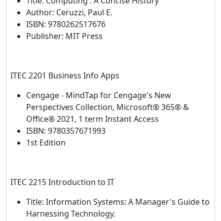
Title: Computing : A Concise History
Author: Ceruzzi, Paul E.
ISBN: 9780262517676
Publisher: MIT Press
ITEC 2201 Business Info Apps
Cengage - MindTap for Cengage's New
Perspectives Collection, Microsoft® 365® &
Office® 2021, 1 term Instant Access
ISBN: 9780357671993
1st Edition
ITEC 2215 Introduction to IT
Title: Information Systems: A Manager's Guide to
Harnessing Technology.