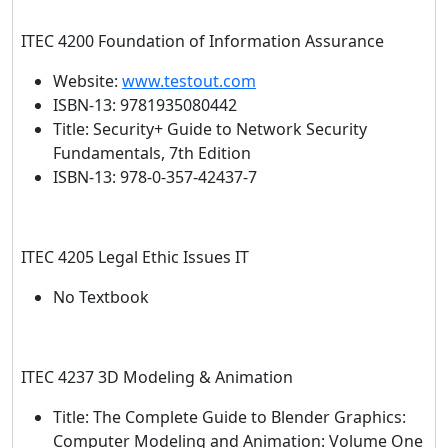
ITEC 4200 Foundation of Information Assurance
Website:
www.testout.com
ISBN-13: 9781935080442
Title: Security+ Guide to Network Security
Fundamentals, 7th Edition
ISBN-13: 978-0-357-42437-7
ITEC 4205 Legal Ethic Issues IT
No Textbook
ITEC 4237 3D Modeling & Animation
Title: The Complete Guide to Blender Graphics:
Computer Modeling and Animation: Volume One