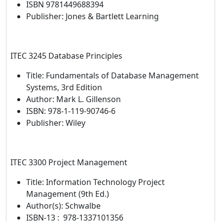
ISBN 9781449688394
Publisher: Jones & Bartlett Learning
ITEC 3245 Database Principles
Title: Fundamentals of Database Management
Systems, 3rd Edition
Author: Mark L. Gillenson
ISBN: 978-1-119-90746-6
Publisher: Wiley
ITEC 3300 Project Management
Title: Information Technology Project
Management (9th Ed.)
Author(s): Schwalbe
ISBN-13‏ : ‎ 978-1337101356