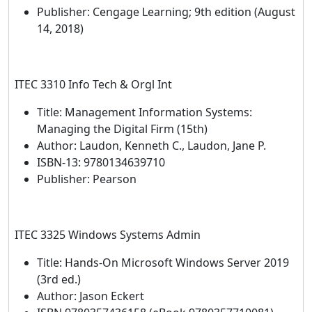
Publisher: Cengage Learning; 9th edition (August
14, 2018)
ITEC 3310 Info Tech & Orgl Int
Title: Management Information Systems:
Managing the Digital Firm (15th)
Author: Laudon, Kenneth C., Laudon, Jane P.
ISBN-13: 9780134639710
Publisher: Pearson
ITEC 3325 Windows Systems Admin
Title: Hands-On Microsoft Windows Server 2019
(3rd ed.)
Author: Jason Eckert