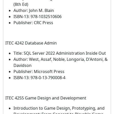
(8th Ed)
Author: John M. Blain
ISBN-13: 978-1032510606
Publisher: CRC Press
ITEC 4242 Database Admin
Title: SQL Server 2022 Administration Inside Out
Author: West, Assaf, Noble, Longoria, D'Antoni, &
Davidson
Publisher: Microsoft Press
ISBN-13: 978-0-13-790008-4
ITEC 4255 Game Design and Development
Introduction to Game Design, Prototyping, and