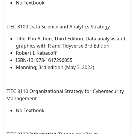
No Textbook
ITEC 8100 Data Science and Analytics Strategy
Title: R in Action, Third Edition: Data analysis and
graphics with R and Tidyverse 3rd Edition
Robert I. Kabacoff
ISBN-13: 978-1617296055
Manning; 3rd edition (May 3, 2022)
ITEC 8110 Organizational Strategy for Cybersecurity
Management
No Textbook