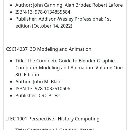
Author: John Canning, Alan Broder, Robert Lafore
ISBN-13: 978-0134855684
Publisher: Addison-Wesley Professional; 1st
edition (October 14, 2022)
CSCI 4237 3D Modeling and Animation
Title: The Complete Guide to Blender Graphics:
Computer Modeling and Animation: Volume One
8th Edition
Author: John M. Blain
ISBN-13: 978-1032510606
Publisher: CRC Press
ITEC 1001 Perspective - History Computing