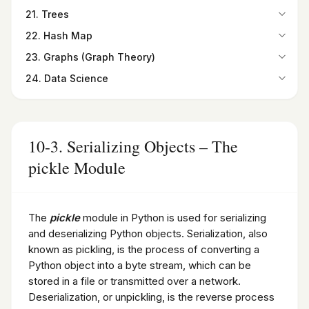
19-2. Binary Search
Summary
15-8. Radiobutton widget
20-1. Bubble Sort
Summary
21. Trees
16-7. Relational Database
Summary
Programming Exercises
15-9. Checkbutton widget
20-2. Selection Sort
Programming Exercises
Summary
21-1. Overview
Programming Exercises
22. Hash Map
15-10. Listbox widget
20-3. Insertion Sort
Programming Exercises
21-2. Types of Trees
22-1. Introduction
15-11. Canvas widget
20-4. Quick Sort
23. Graphs (Graph Theory)
21-3. Binary Trees
22-2. Hash Maps
Summary
20-5. Merge Sort
23-1. Introduction
Summary
24. Data Science
22-3. Finding the Hash Code
Programming Exercises
Summary
23-2. Graphs as a Python Class
Programming Exercises
24-1. Introduction to Data Science
Summary
Programming Exercises
23-3. Paths in Graphs
24-2. Python for Data Science
Programming Exercises
23-4. Degree and Degree Sequence
24-3. Introduction to NumPy and Its Importance in Data
Summary
Science
10-3. Serializing Objects – The
Programming Exercises
24-4. Pandas DataFrame
pickle Module
24-5. Introduction to SciPy
Summary
Programming Exercises
The
pickle
module in Python is used for serializing
and deserializing Python objects. Serialization, also
known as pickling, is the process of converting a
Python object into a byte stream, which can be
stored in a file or transmitted over a network.
Deserialization, or unpickling, is the reverse process