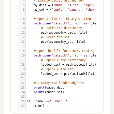
4
# Example dictionary and set
5
my_dict
=
 {
'name'
: 
'Alice'
, 
'age'
: 
30
, 
'city'
6
my_set
=
 {
'apple'
, 
'banana'
, 
'cherry'
}
7
8
# Open a file for binary writing
9
with
open
(
'data.pkl'
, 
'wb'
) 
as
file
:
10
# Pickle the dictionary
11
pickle
.
dump
(
my_dict
, 
file
)
12
# Pickle the set
13
pickle
.
dump
(
my_set
, 
file
)
14
15
# Open the file for binary reading
16
with
open
(
'data.pkl'
, 
'rb'
) 
as
file
:
17
# Unpickle the dictionary
18
loaded_dict
=
pickle
.
load
(
file
)
19
# Unpickle the set
20
loaded_set
=
pickle
.
load
(
file
)
21
22
# Display the loaded objects
23
print
(
loaded_dict
)
24
print
(
loaded_set
)
25
26
if
__name__
==
"__main__"
:
27
main
()