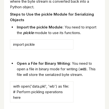
where the byte stream is converted back into a
Python object.
Steps to Use the pickle Module for Serializing
Objects
Import the pickle Module
: You need to import
the
pickle
module to use its functions.
import pickle
Open a File for Binary Writing
: You need to
open a file in binary mode for writing (
wb
). This
file will store the serialized byte stream.
with open('data.pkl', 'wb') as file:
# Perform pickling operations
here