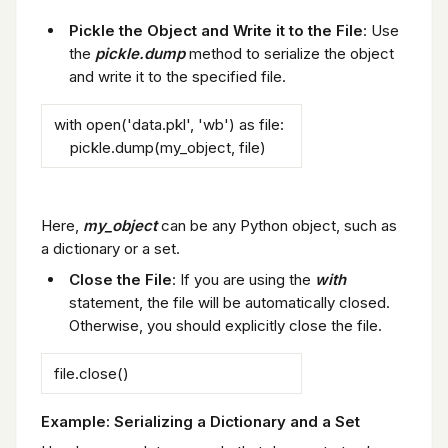
Pickle the Object and Write it to the File
: Use
the
pickle.dump
method to serialize the object
and write it to the specified file.
with open('data.pkl', 'wb') as file:
pickle.dump(my_object, file)
Here,
my_object
can be any Python object, such as
a dictionary or a set.
Close the File
: If you are using the
with
statement, the file will be automatically closed.
Otherwise, you should explicitly close the file.
file.close()
Example: Serializing a Dictionary and a Set