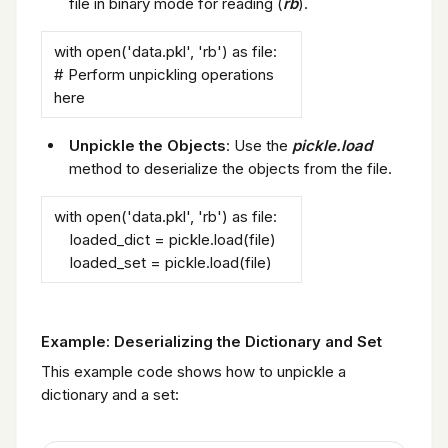
file in binary mode for reading (
rb
).
with open('data.pkl', 'rb') as file:
# Perform unpickling operations
here
Unpickle the Objects
: Use the
pickle.load
method to deserialize the objects from the file.
with open('data.pkl', 'rb') as file:
loaded_dict = pickle.load(file)
loaded_set = pickle.load(file)
Example: Deserializing the Dictionary and Set
This example code shows how to unpickle a
dictionary and a set: