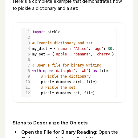
Here's a complete example that demonstrates how
to pickle a dictionary and a set:
1
import
pickle
2
3
# Example dictionary and set
4
my_dict
=
 {
'name'
: 
'Alice'
, 
'age'
: 
30
, 
'city'
: 
'N
5
my_set
=
 {
'apple'
, 
'banana'
, 
'cherry'
}
6
7
# Open a file for binary writing
8
with
open
(
'data.pkl'
, 
'wb'
) 
as
file
:
9
# Pickle the dictionary
10
pickle
.
dump
(
my_dict
, 
file
)
11
# Pickle the set
12
pickle
.
dump
(
my_set
, 
file
)
Steps to Deserialize the Objects
Open the File for Binary Reading
: Open the