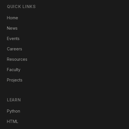
QUICK LINKS
Home
News
Events
Careers
Resources
Faculty
Projects
LEARN
Python
HTML