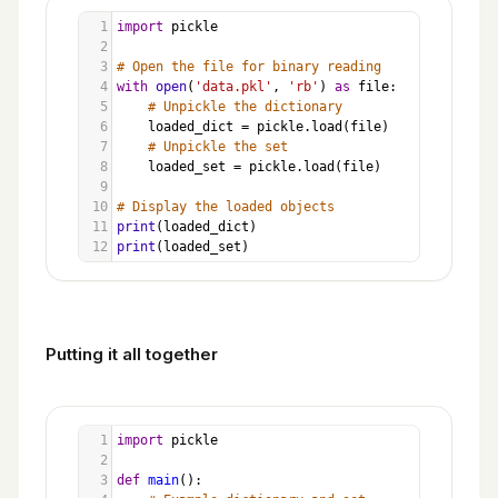
1
import
pickle
2
3
# Open the file for binary reading
4
with
open
(
'data.pkl'
, 
'rb'
) 
as
file
:
5
# Unpickle the dictionary
6
loaded_dict
=
pickle
.
load
(
file
)
7
# Unpickle the set
8
loaded_set
=
pickle
.
load
(
file
)
9
10
# Display the loaded objects
11
print
(
loaded_dict
)
12
print
(
loaded_set
)
Putting it all together
1
import
pickle
2
3
def
main
():