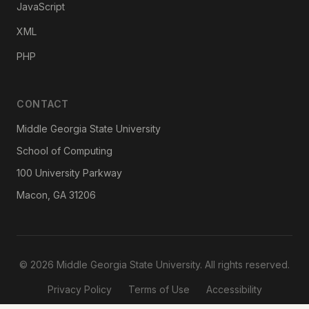
JavaScript
XML
PHP
CONTACT
Middle Georgia State University
School of Computing
100 University Parkway
Macon, GA 31206
© 2026 Middle Georgia State University. All rights reserved.
Privacy Policy
Terms of Use
Accessibility