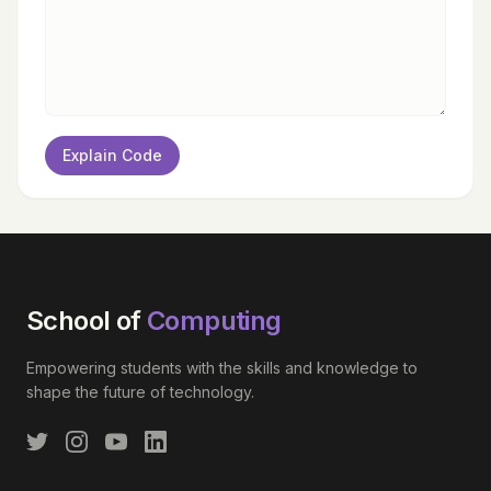
Explain Code
School of
Computing
Empowering students with the skills and knowledge to
shape the future of technology.