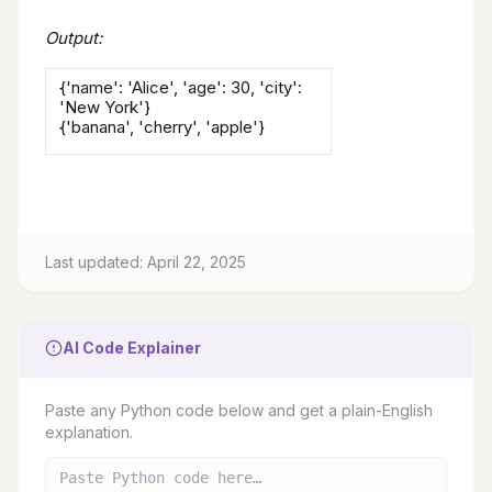
Output:
{'name': 'Alice', 'age': 30, 'city':
'New York'}
{'banana', 'cherry', 'apple'}
Last updated: April 22, 2025
AI Code Explainer
Paste any Python code below and get a plain-English
explanation.