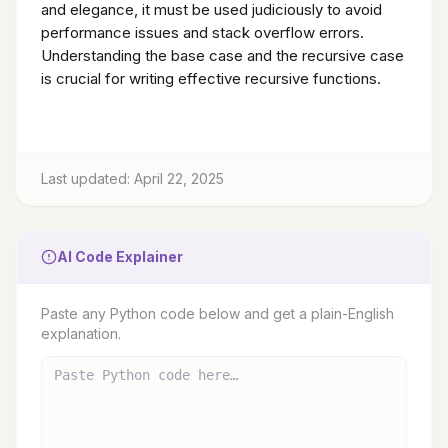
and elegance, it must be used judiciously to avoid
performance issues and stack overflow errors.
Understanding the base case and the recursive case
is crucial for writing effective recursive functions.
Last updated: April 22, 2025
AI Code Explainer
Paste any Python code below and get a plain-English
explanation.