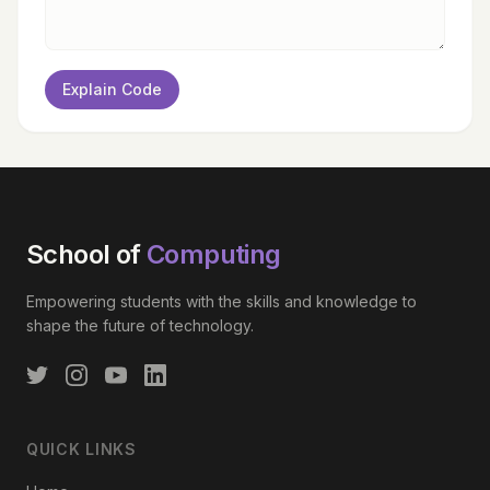
Explain Code
School of
Computing
Empowering students with the skills and knowledge to
shape the future of technology.
QUICK LINKS