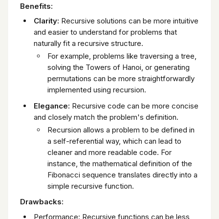
Benefits:
Clarity:
Recursive solutions can be more intuitive
and easier to understand for problems that
naturally fit a recursive structure.
For example, problems like traversing a tree,
solving the Towers of Hanoi, or generating
permutations can be more straightforwardly
implemented using recursion.
Elegance:
Recursive code can be more concise
and closely match the problem's definition.
Recursion allows a problem to be defined in
a self-referential way, which can lead to
cleaner and more readable code. For
instance, the mathematical definition of the
Fibonacci sequence translates directly into a
simple recursive function.
Drawbacks:
Performance: Recursive functions can be less