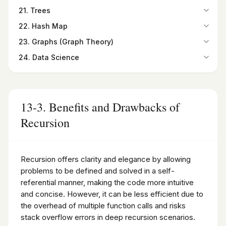
19-2. Binary Search
Summary
15-8. Radiobutton widget
20-1. Bubble Sort
Summary
21. Trees
16-7. Relational Database
Summary
Programming Exercises
15-9. Checkbutton widget
20-2. Selection Sort
Programming Exercises
Summary
21-1. Overview
Programming Exercises
22. Hash Map
15-10. Listbox widget
20-3. Insertion Sort
Programming Exercises
21-2. Types of Trees
22-1. Introduction
15-11. Canvas widget
20-4. Quick Sort
23. Graphs (Graph Theory)
21-3. Binary Trees
22-2. Hash Maps
Summary
20-5. Merge Sort
23-1. Introduction
Summary
24. Data Science
22-3. Finding the Hash Code
Programming Exercises
Summary
23-2. Graphs as a Python Class
Programming Exercises
24-1. Introduction to Data Science
Summary
Programming Exercises
23-3. Paths in Graphs
24-2. Python for Data Science
Programming Exercises
23-4. Degree and Degree Sequence
24-3. Introduction to NumPy and Its Importance in Data
Summary
Science
13-3. Benefits and Drawbacks of
Programming Exercises
24-4. Pandas DataFrame
Recursion
24-5. Introduction to SciPy
Summary
Programming Exercises
Recursion offers clarity and elegance by allowing
problems to be defined and solved in a self-
referential manner, making the code more intuitive
and concise. However, it can be less efficient due to
the overhead of multiple function calls and risks
stack overflow errors in deep recursion scenarios.