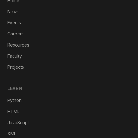
Home
News
Events
Careers
Resources
Faculty
Projects
LEARN
Python
HTML
JavaScript
XML