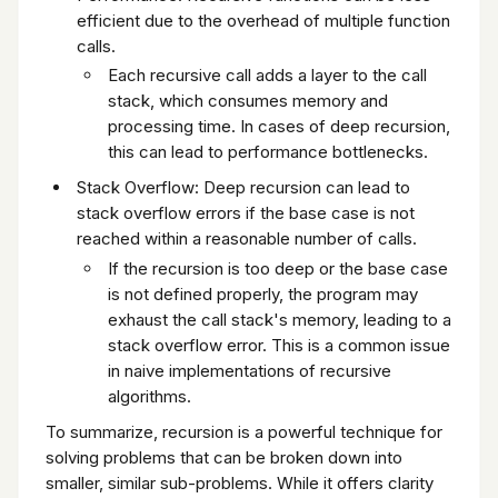
efficient due to the overhead of multiple function
calls.
Each recursive call adds a layer to the call
stack, which consumes memory and
processing time. In cases of deep recursion,
this can lead to performance bottlenecks.
Stack Overflow: Deep recursion can lead to
stack overflow errors if the base case is not
reached within a reasonable number of calls.
If the recursion is too deep or the base case
is not defined properly, the program may
exhaust the call stack's memory, leading to a
stack overflow error. This is a common issue
in naive implementations of recursive
algorithms.
To summarize, recursion is a powerful technique for
solving problems that can be broken down into
smaller, similar sub-problems. While it offers clarity