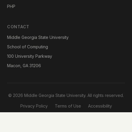
PHP
CONTACT
Middle Georgia State University
School of Computing
100 University Parkway
Macon, GA 31206
© 2026 Middle Georgia State University. All rights reserved.
Privacy Policy
Terms of Use
Accessibility
Designed & Developed by
Reema Bhaskar
· School of Computing