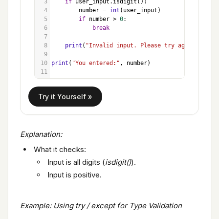
3
if
user_input
.
isdigit
():
4
number
=
int
(
user_input
)
5
if
number
>
0
:
6
break
7
8
print
(
"Invalid input. Please try again."
)
9
10
print
(
"You entered:"
, 
number
)
11
Explanation:
What it checks:
Input is all digits (
isdigit()
).
Input is positive.
Example: Using try / except for Type Validation