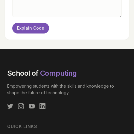
Explain Code
School of
Computing
Empowering students with the skills and knowledge to
shape the future of technology.
QUICK LINKS