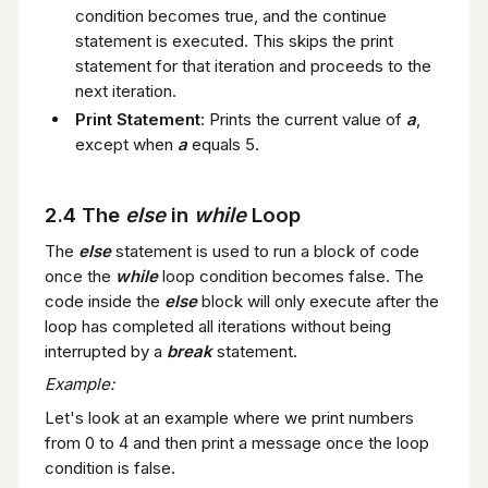
condition becomes true, and the continue
statement is executed. This skips the print
statement for that iteration and proceeds to the
next iteration.
Print Statement
: Prints the current value of
a
,
except when
a
equals 5.
2.4 The
else
in
while
Loop
The
else
statement is used to run a block of code
once the
while
loop condition becomes false. The
code inside the
else
block will only execute after the
loop has completed all iterations without being
interrupted by a
break
statement.
Example:
Let's look at an example where we print numbers
from 0 to 4 and then print a message once the loop
condition is false.