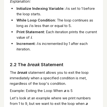
Explanation:
Initialize Indexing Variable
:
i
is set to 1 before
the loop starts.
While Loop Condition
: The loop continues as
long as
i
is less than or equal to 5.
Print Statement
: Each iteration prints the current
value of
i
.
Increment
:
i
is incremented by 1 after each
iteration.
2.2 The
break
Statement
The
break
statement allows you to exit the loop
immediately when a specified condition is met,
regardless of the loop's condition.
Example: Exiting the Loop When
a
is 5
Let's look at an example where we print numbers
from 1 to 9, but we want to exit the loop when
a