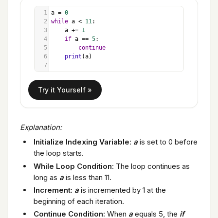
1
a
=
0
2
while
a
<
11
:
3
a
+=
1
4
if
a
==
5
:
5
continue
6
print
(
a
)
7
Explanation:
Initialize Indexing Variable
:
a
is set to 0 before
the loop starts.
While Loop Condition
: The loop continues as
long as
a
is less than 11.
Increment:
a
is incremented by 1 at the
beginning of each iteration.
Continue Condition:
When
a
equals 5, the
if