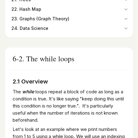
Summary
Programming Exercises
15-9. Checkbutton widget
20-2. Selection Sort
Programming Exercises
Summary
21-1. Overview
Programming Exercises
22. Hash Map
15-10. Listbox widget
20-3. Insertion Sort
Programming Exercises
21-2. Types of Trees
22-1. Introduction
15-11. Canvas widget
20-4. Quick Sort
23. Graphs (Graph Theory)
21-3. Binary Trees
22-2. Hash Maps
Summary
20-5. Merge Sort
23-1. Introduction
Summary
24. Data Science
22-3. Finding the Hash Code
Programming Exercises
Summary
23-2. Graphs as a Python Class
Programming Exercises
24-1. Introduction to Data Science
Summary
Programming Exercises
23-3. Paths in Graphs
24-2. Python for Data Science
Programming Exercises
23-4. Degree and Degree Sequence
24-3. Introduction to NumPy and Its Importance in Data
Summary
Science
6-2. The while loops
Programming Exercises
24-4. Pandas DataFrame
24-5. Introduction to SciPy
Summary
2.1 Overview
Programming Exercises
The
while
loops repeat a block of code as long as a
condition is true. It's like saying "keep doing this until
this condition is no longer true.". It's particularly
useful when the number of iterations is not known
beforehand.
Let's look at an example where we print numbers
from 1 to 5 using a while loop. We will use an indexing