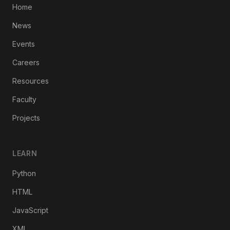
Home
News
Events
Careers
Resources
Faculty
Projects
LEARN
Python
HTML
JavaScript
XML