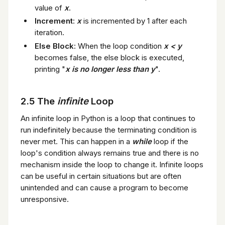
value of
x
.
Increment
:
x
is incremented by 1 after each
iteration.
Else Block
: When the loop condition
x < y
becomes false, the else block is executed,
printing "
x is no longer less than y
".
2.5 The
infinite
Loop
An infinite loop in Python is a loop that continues to
run indefinitely because the terminating condition is
never met. This can happen in a
while
loop if the
loop's condition always remains true and there is no
mechanism inside the loop to change it. Infinite loops
can be useful in certain situations but are often
unintended and can cause a program to become
unresponsive.