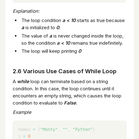
Explanation:
The loop condition
a
< 10
starts as true because
a
is initialized to
0
.
The value of
a
is never changed inside the loop,
so the condition
a < 10
remains true indefinitely.
The loop will keep printing
0
2.6 Various Use Cases of While Loop
A
while
loop can terminate based on a string
condition. In this case, the loop continues until it
encounters an empty string, which causes the loop
condition to evaluate to
False
.
Example
names 
=
[
"Monty"
,
""
,
"Python"
]
i 
=
0