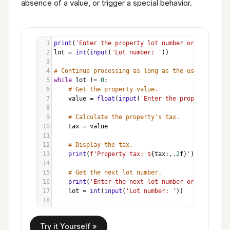
absence of a value, or trigger a special behavior.
1
print
(
'Enter the property lot number or enter 0 t
2
lot
=
int
(
input
(
'Lot number: '
))
3
4
# Continue processing as long as the user does no
5
while
lot
!=
0
:
6
# Get the property value.
7
value
=
float
(
input
(
'Enter the property value
8
9
# Calculate the property's tax.
10
tax
=
value
11
12
# Display the tax.
13
print
(
f'Property tax: $
{
tax
:,
.2
f
}
'
)
14
15
# Get the next lot number.
16
print
(
'Enter the next lot number or enter 0 t
17
lot
=
int
(
input
(
'Lot number: '
))
18