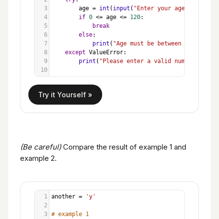
3
age
=
int
(
input
(
"Enter your age (0-120): 
4
if
0
<=
age
<=
120
:
5
break
6
else
:
7
print
(
"Age must be between 0 and 120.
8
except
ValueError
:
9
print
(
"Please enter a valid number. "
)
10
(Be careful)
Compare the result of example 1 and
example 2.
1
another
=
'y'
2
3
# example 1