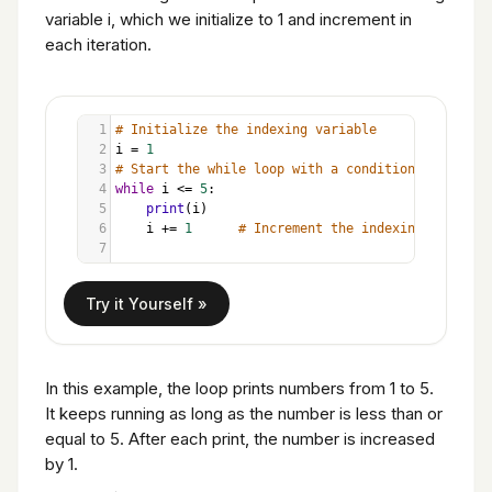
variable i, which we initialize to 1 and increment in
each iteration.
1
# Initialize the indexing variable
2
i
=
1
3
# Start the while loop with a condition
4
while
i
<=
5
:
5
print
(
i
)
6
i
+=
1
# Increment the indexing variable
7
In this example, the loop prints numbers from 1 to 5.
It keeps running as long as the number is less than or
equal to 5. After each print, the number is increased
by 1.