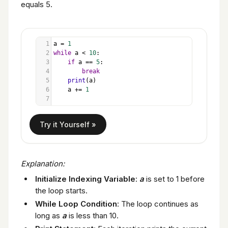
equals 5.
1
a
=
1
2
while
a
<
10
:
3
if
a
==
5
:
4
break
5
print
(
a
)
6
a
+=
1
7
Explanation:
Initialize Indexing Variable
:
a
is set to 1 before
the loop starts.
While Loop Condition
: The loop continues as
long as
a
is less than 10.