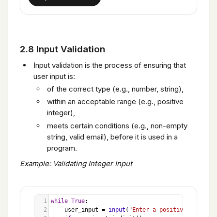
2.8 Input Validation
Input validation is the process of ensuring that
user input is:
of the correct type (e.g., number, string),
within an acceptable range (e.g., positive
integer),
meets certain conditions (e.g., non-empty
string, valid email), before it is used in a
program.
Example: Validating Integer Input
1
while
True
:
2
user_input
=
input
(
"Enter a positive integer: