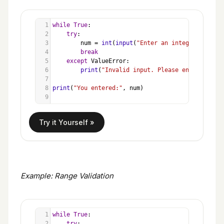
1
while
True
:
2
try
:
3
num
=
int
(
input
(
"Enter an integer: "
))
4
break
5
except
ValueError
:
6
print
(
"Invalid input. Please enter a numb
7
8
print
(
"You entered:"
, 
num
)
9
Example: Range Validation
1
while
True
:
2
try
: