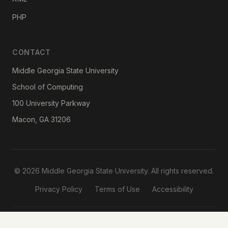
PHP
CONTACT
Middle Georgia State University
School of Computing
100 University Parkway
Macon, GA 31206
© 2026 Middle Georgia State University. All rights reserved.
Privacy Policy
Terms of Use
Accessibility
Designed & Developed by
Reema Bhaskar
· School of Computing