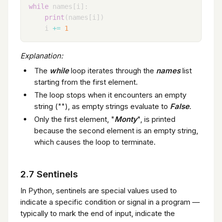
while
 names
[
i
]
:
print
(
names
[
i
]
)
    i 
+=
1
Explanation:
The
while
loop iterates through the
names
list
starting from the first element.
The loop stops when it encounters an empty
string (""), as empty strings evaluate to
False
.
Only the first element, "
Monty
", is printed
because the second element is an empty string,
which causes the loop to terminate.
2.7 Sentinels
In Python, sentinels are special values used to
indicate a specific condition or signal in a program —
typically to mark the end of input, indicate the