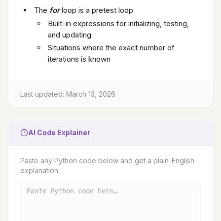
The
for
loop is a pretest loop
Built-in expressions for initializing, testing,
and updating
Situations where the exact number of
iterations is known
Last updated: March 13, 2026
AI Code Explainer
Paste any Python code below and get a plain-English
explanation.