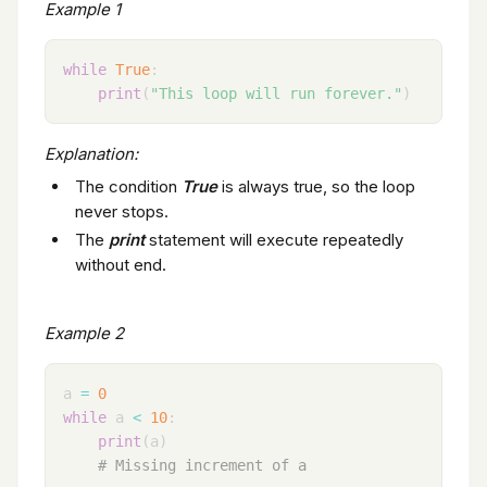
Example 1
while
True
:
print
(
"This loop will run forever."
)
Explanation:
The condition
True
is always true, so the loop
never stops.
The
print
statement will execute repeatedly
without end.
Example 2
a 
=
0
while
 a 
<
10
:
print
(
a
)
# Missing increment of a