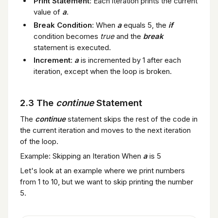
Print Statement
: Each iteration prints the current
value of
a
.
Break Condition
: When
a
equals 5, the
if
condition becomes
true
and the
break
statement is executed.
Increment
:
a
is incremented by 1 after each
iteration, except when the loop is broken.
2.3 The
continue
Statement
The
continue
statement skips the rest of the code in
the current iteration and moves to the next iteration
of the loop.
Example: Skipping an Iteration When
a
is 5
Let's look at an example where we print numbers
from 1 to 10, but we want to skip printing the number
5.