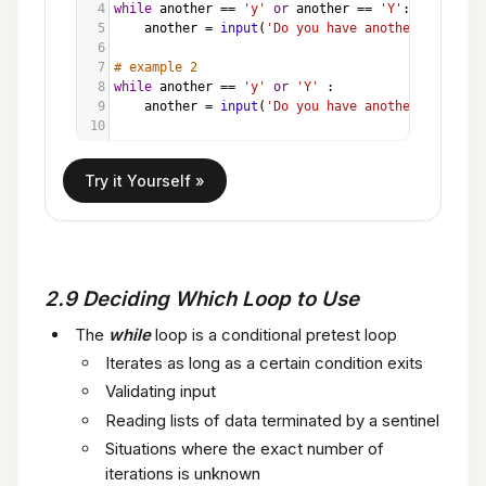
4
while
another
==
'y'
or
another
==
'Y'
:
5
another
=
input
(
'Do you have another item? '
6
7
# example 2
8
while
another
==
'y'
or
'Y'
 :
9
another
=
input
(
'Do you have another item? '
10
2.9 Deciding Which Loop to Use
The
while
loop is a conditional pretest loop
Iterates as long as a certain condition exits
Validating input
Reading lists of data terminated by a sentinel
Situations where the exact number of
iterations is unknown