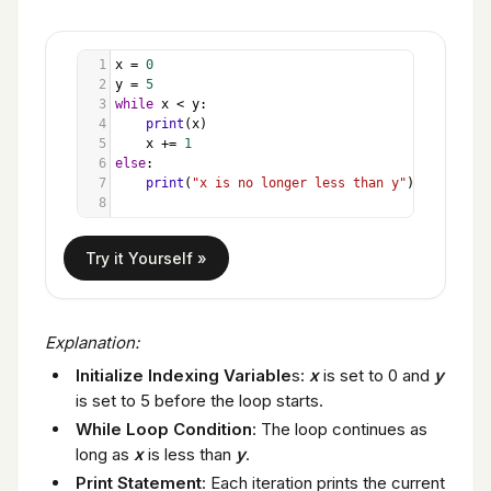
1
x
=
0
2
y
=
5
3
while
x
<
y
:
4
print
(
x
)
5
x
+=
1
6
else
:
7
print
(
"x is no longer less than y"
)
8
Explanation:
Initialize Indexing Variable
s:
x
is set to 0 and
y
is set to 5 before the loop starts.
While Loop Condition
: The loop continues as
long as
x
is less than
y
.
Print Statement
: Each iteration prints the current