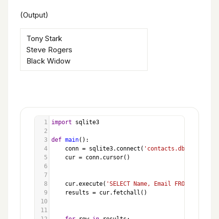
(Output)
Tony Stark
Steve Rogers
Black Widow
1
import
sqlite3
2
3
def
main
():
4
conn
=
sqlite3
.
connect
(
'contacts.db'
)
5
cur
=
conn
.
cursor
()
6
7
8
cur
.
execute
(
'SELECT Name, Email FROM Students
9
results
=
cur
.
fetchall
()
10
11