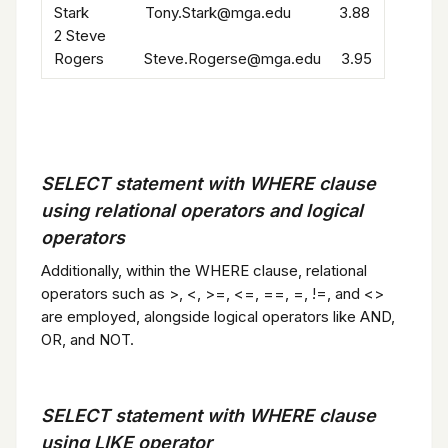
Stark Tony.Stark@mga.edu 3.88
2 Steve
Rogers Steve.Rogerse@mga.edu 3.95
SELECT statement with WHERE clause
using relational operators and logical
operators
Additionally, within the WHERE clause, relational
operators such as >, <, >=, <=, ==, =, !=, and <>
are employed, alongside logical operators like AND,
OR, and NOT.
SELECT statement with WHERE clause
using LIKE operator