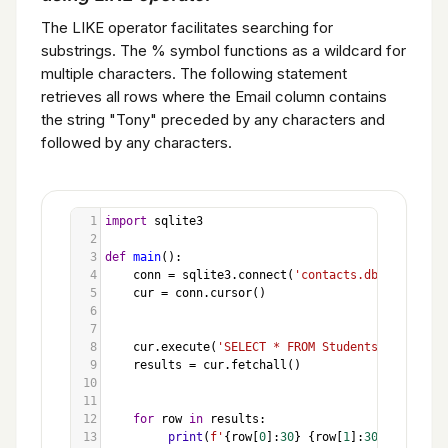
The LIKE operator facilitates searching for
substrings. The % symbol functions as a wildcard for
multiple characters. The following statement
retrieves all rows where the Email column contains
the string "Tony" preceded by any characters and
followed by any characters.
1
import
sqlite3
2
3
def
main
():
4
conn
=
sqlite3
.
connect
(
'contacts.db'
)
5
cur
=
conn
.
cursor
()
6
7
8
cur
.
execute
(
'SELECT * FROM Students WHERE Ema
9
results
=
cur
.
fetchall
()
10
11
12
for
row
in
results
:
13
print
(
f'
{
row
[
0
]:
30
}
{
row
[
1
]:
30
}
{
row
[
2
]: