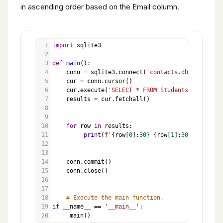
in ascending order based on the Email column.
1
import
sqlite3
2
3
def
main
():
4
conn
=
sqlite3
.
connect
(
'contacts.db'
)
5
cur
=
conn
.
cursor
()
6
cur
.
execute
(
'SELECT * FROM Students ORDER BY 
7
results
=
cur
.
fetchall
()
8
9
10
for
row
in
results
:
11
print
(
f'
{
row
[
0
]:
30
}
{
row
[
1
]:
30
}
{
row
[
2
]:
12
13
14
conn
.
commit
()
15
conn
.
close
()
16
17
18
# Execute the main function.
19
if
__name__
==
'__main__'
:
20
main
()