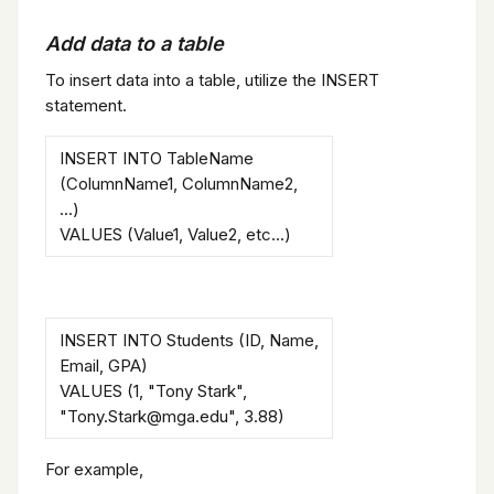
Add data to a table
To insert data into a table, utilize the INSERT
statement.
INSERT INTO TableName
(ColumnName1, ColumnName2,
...)
VALUES (Value1, Value2, etc...)
INSERT INTO Students (ID, Name,
Email, GPA)
VALUES (1, "Tony Stark",
"Tony.Stark@mga.edu", 3.88)
For example,