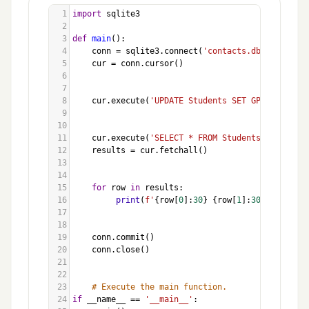
1
import
sqlite3
2
3
def
main
():
4
conn
=
sqlite3
.
connect
(
'contacts.db'
)
5
cur
=
conn
.
cursor
()
6
7
8
cur
.
execute
(
'UPDATE Students SET GPA = 3.75 W
9
10
11
cur
.
execute
(
'SELECT * FROM Students'
)
12
results
=
cur
.
fetchall
()
13
14
15
for
row
in
results
:
16
print
(
f'
{
row
[
0
]:
30
}
{
row
[
1
]:
30
}
{
row
[
2
]:
17
18
19
conn
.
commit
()
20
conn
.
close
()
21
22
23
# Execute the main function.
24
if
__name__
==
'__main__'
: