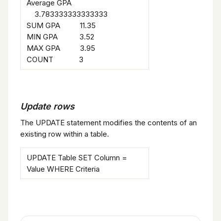
Average GPA
3.783333333333333
SUM GPA 11.35
MIN GPA 3.52
MAX GPA 3.95
COUNT 3
Update rows
The UPDATE statement modifies the contents of an
existing row within a table.
UPDATE Table SET Column =
Value WHERE Criteria