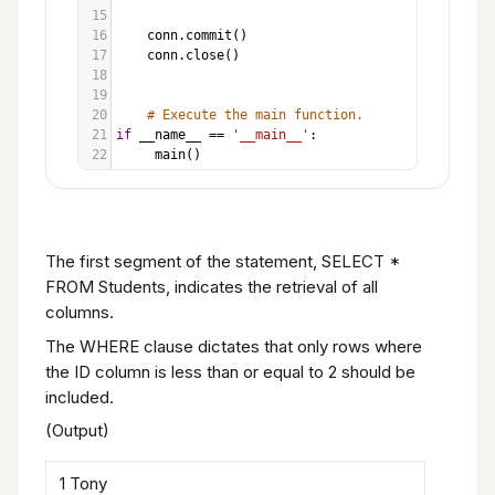
15
16
conn
.
commit
()
17
conn
.
close
()
18
19
20
# Execute the main function.
21
if
__name__
==
'__main__'
:
22
main
()
The first segment of the statement, SELECT *
FROM Students, indicates the retrieval of all
columns.
The WHERE clause dictates that only rows where
the ID column is less than or equal to 2 should be
included.
(Output)
1 Tony