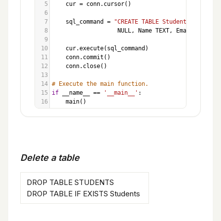
5
cur
=
conn
.
cursor
()
6
7
sql_command
=
"CREATE TABLE Students (ID INT
8
NULL
, 
Name
TEXT
, 
Email
TEXT
, 
G
9
10
cur
.
execute
(
sql_command
)
11
conn
.
commit
()
12
conn
.
close
()
13
14
# Execute the main function.
15
if
__name__
==
'__main__'
:
16
main
()
Delete a table
DROP TABLE STUDENTS
DROP TABLE IF EXISTS Students