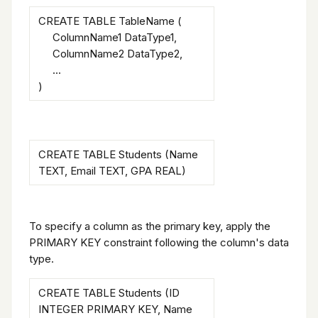
CREATE TABLE TableName (
ColumnName1 DataType1,
ColumnName2 DataType2,
...
)
CREATE TABLE Students (Name
TEXT, Email TEXT, GPA REAL)
To specify a column as the primary key, apply the
PRIMARY KEY constraint following the column's data
type.
CREATE TABLE Students (ID
INTEGER PRIMARY KEY, Name