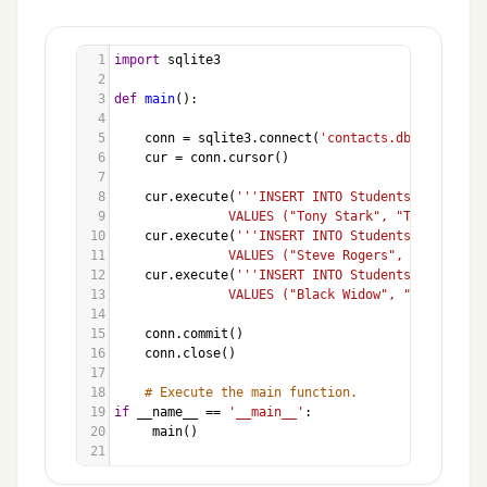
1
import
sqlite3
2
3
def
main
():
4
5
conn
=
sqlite3
.
connect
(
'contacts.db'
)
6
cur
=
conn
.
cursor
()
7
8
cur
.
execute
(
'''INSERT INTO Students (Name, Em
9
               VALUES ("Tony Stark", "Tony.Stark@
10
cur
.
execute
(
'''INSERT INTO Students (Name, Em
11
               VALUES ("Steve Rogers", "Steve.Rog
12
cur
.
execute
(
'''INSERT INTO Students (Name, Em
13
               VALUES ("Black Widow", "Black.Wido
14
15
conn
.
commit
()
16
conn
.
close
()
17
18
# Execute the main function.
19
if
__name__
==
'__main__'
:
20
main
()
21