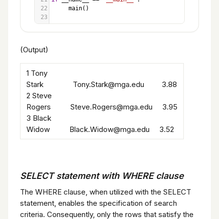
22
main
()
23
(Output)
1 Tony
Stark Tony.Stark@mga.edu 3.88
2 Steve
Rogers Steve.Rogers@mga.edu 3.95
3 Black
Widow Black.Widow@mga.edu 3.52
SELECT statement with WHERE clause
The WHERE clause, when utilized with the SELECT
statement, enables the specification of search
criteria. Consequently, only the rows that satisfy the