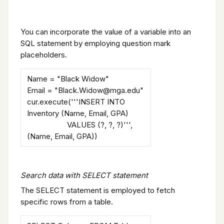
You can incorporate the value of a variable into an
SQL statement by employing question mark
placeholders.
Name = "Black Widow"
Email = "Black.Widow@mga.edu"
cur.execute('''INSERT INTO
Inventory (Name, Email, GPA)
VALUES (?, ?, ?)''',
(Name, Email, GPA))
Search data with SELECT statement
The SELECT statement is employed to fetch
specific rows from a table.