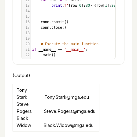
12
for
row
in
results
:
13
print
(
f'
{
row
[
0
]:
30
}
{
row
[
1
]:
30
}
'
)
14
15
16
conn
.
commit
()
17
conn
.
close
()
18
19
20
# Execute the main function.
21
if
__name__
==
'__main__'
:
22
main
()
(Output)
Tony
Stark Tony.Stark@mga.edu
Steve
Rogers Steve.Rogers@mga.edu
Black
Widow Black.Widow@mga.edu