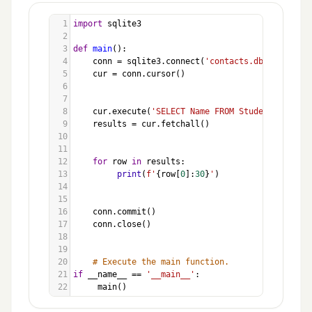
1
import
sqlite3
2
3
def
main
():
4
conn
=
sqlite3
.
connect
(
'contacts.db'
)
5
cur
=
conn
.
cursor
()
6
7
8
cur
.
execute
(
'SELECT Name FROM Students'
)
9
results
=
cur
.
fetchall
()
10
11
12
for
row
in
results
:
13
print
(
f'
{
row
[
0
]:
30
}
'
)
14
15
16
conn
.
commit
()
17
conn
.
close
()
18
19
20
# Execute the main function.
21
if
__name__
==
'__main__'
:
22
main
()