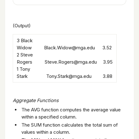
(Output)
3 Black
Widow Black.Widow@mga.edu 3.52
2 Steve
Rogers Steve.Rogers@mga.edu 3.95
1 Tony
Stark Tony.Stark@mga.edu 3.88
Aggregate Functions
The AVG function computes the average value
within a specified column.
The SUM function calculates the total sum of
values within a column.