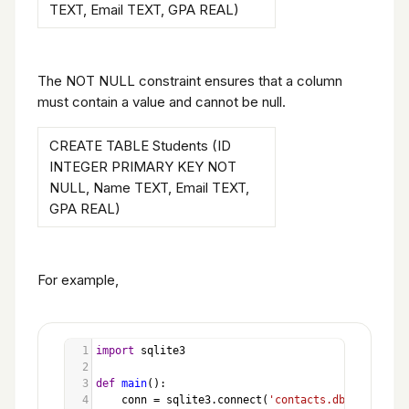
TEXT, Email TEXT, GPA REAL)
The NOT NULL constraint ensures that a column
must contain a value and cannot be null.
CREATE TABLE Students (ID
INTEGER PRIMARY KEY NOT
NULL, Name TEXT, Email TEXT,
GPA REAL)
For example,
1
import
sqlite3
2
3
def
main
():
4
conn
=
sqlite3
.
connect
(
'contacts.db'
)