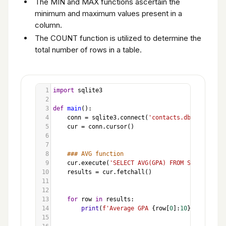
The MIN and MAX functions ascertain the
minimum and maximum values present in a
column.
The COUNT function is utilized to determine the
total number of rows in a table.
1
import
sqlite3
2
3
def
main
():
4
conn
=
sqlite3
.
connect
(
'contacts.db'
)
5
cur
=
conn
.
cursor
()
6
7
8
### AVG function
9
cur
.
execute
(
'SELECT AVG(GPA) FROM Students'
)
10
results
=
cur
.
fetchall
()
11
12
13
for
row
in
results
:
14
print
(
f'Average GPA 
{
row
[
0
]:
10
}
'
)
15