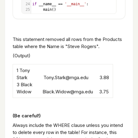
24
if
__name__
==
'__main__'
:
25
main
()
This statement removed all rows from the Products
table where the Name is "Steve Rogers".
(Output)
1 Tony
Stark Tony.Stark@mga.edu 3.88
3 Black
Widow Black.Widow@mga.edu 3.75
(Be careful!)
Always include the WHERE clause unless you intend
to delete every row in the table! For instance, this