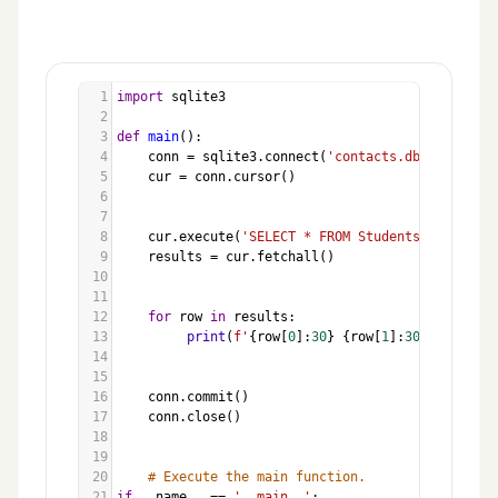
1
import
sqlite3
2
3
def
main
():
4
conn
=
sqlite3
.
connect
(
'contacts.db'
)
5
cur
=
conn
.
cursor
()
6
7
8
cur
.
execute
(
'SELECT * FROM Students'
)
9
results
=
cur
.
fetchall
()
10
11
12
for
row
in
results
:
13
print
(
f'
{
row
[
0
]:
30
}
{
row
[
1
]:
30
}
{
row
[
2
]:
14
15
16
conn
.
commit
()
17
conn
.
close
()
18
19
20
# Execute the main function.
21
if
__name__
==
'__main__'
: