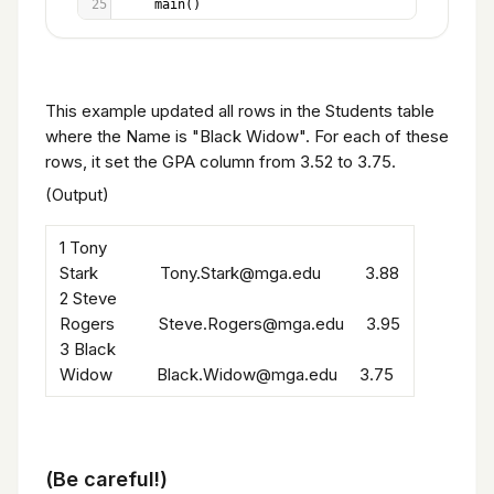
25
main
()
This example updated all rows in the Students table
where the Name is "Black Widow". For each of these
rows, it set the GPA column from 3.52 to 3.75.
(Output)
1 Tony
Stark Tony.Stark@mga.edu 3.88
2 Steve
Rogers Steve.Rogers@mga.edu 3.95
3 Black
Widow Black.Widow@mga.edu 3.75
(Be careful!)