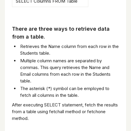
SELECT Columns FROM Table
There are three ways to retrieve data
from a table.
Retrieves the Name column from each row in the
Students table.
Multiple column names are separated by
commas. This query retrieves the Name and
Email columns from each row in the Students
table.
The asterisk (*) symbol can be employed to
fetch all columns in the table.
After executing SELECT statement, fetch the results
from a table using fetchall method or fetchone
method.