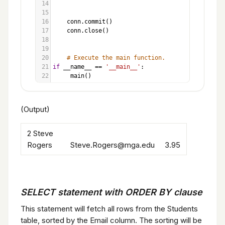
14
15
16
conn
.
commit
()
17
conn
.
close
()
18
19
20
# Execute the main function.
21
if
__name__
==
'__main__'
:
22
main
()
(Output)
2 Steve
Rogers Steve.Rogers@mga.edu 3.95
SELECT statement with ORDER BY clause
This statement will fetch all rows from the Students
table, sorted by the Email column. The sorting will be