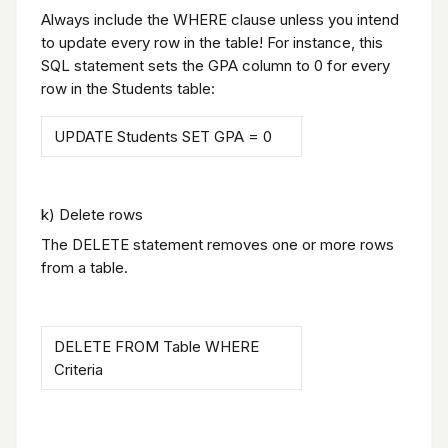
Always include the WHERE clause unless you intend
to update every row in the table! For instance, this
SQL statement sets the GPA column to 0 for every
row in the Students table:
UPDATE Students SET GPA = 0
k) Delete rows
The DELETE statement removes one or more rows
from a table.
DELETE FROM Table WHERE
Criteria