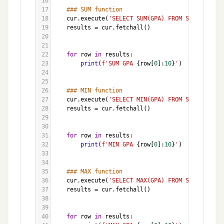
16
17
### SUM function
18
cur
.
execute
(
'SELECT SUM(GPA) FROM Students'
)
19
results
=
cur
.
fetchall
()
20
21
22
for
row
in
results
:
23
print
(
f'SUM GPA 
{
row
[
0
]:
10
}
'
)
24
25
26
### MIN function
27
cur
.
execute
(
'SELECT MIN(GPA) FROM Students'
)
28
results
=
cur
.
fetchall
()
29
30
31
for
row
in
results
:
32
print
(
f'MIN GPA 
{
row
[
0
]:
10
}
'
)
33
34
35
### MAX function
36
cur
.
execute
(
'SELECT MAX(GPA) FROM Students'
)
37
results
=
cur
.
fetchall
()
38
39
40
for
row
in
results
: