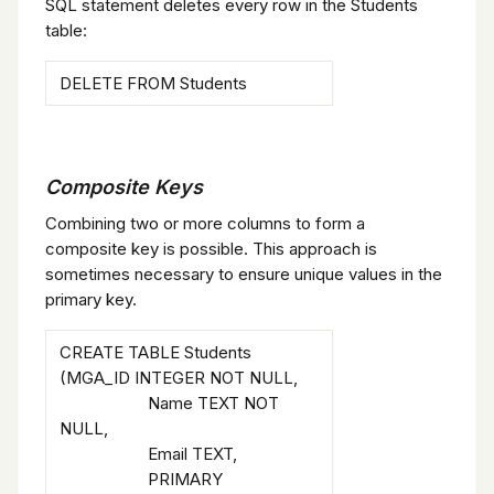
SQL statement deletes every row in the Students
table:
DELETE FROM Students
Composite Keys
Combining two or more columns to form a
composite key is possible. This approach is
sometimes necessary to ensure unique values in the
primary key.
CREATE TABLE Students
(MGA_ID INTEGER NOT NULL,
Name TEXT NOT
NULL,
Email TEXT,
PRIMARY