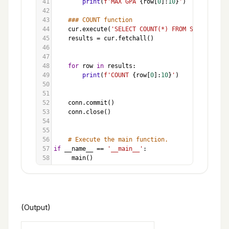
41
print
(
f'MAX GPA 
{
row
[
0
]:
10
}
'
)
42
43
### COUNT function
44
cur
.
execute
(
'SELECT COUNT(*) FROM Students'
)
45
results
=
cur
.
fetchall
()
46
47
48
for
row
in
results
:
49
print
(
f'COUNT 
{
row
[
0
]:
10
}
'
)
50
51
52
conn
.
commit
()
53
conn
.
close
()
54
55
56
# Execute the main function.
57
if
__name__
==
'__main__'
:
58
main
()
(Output)