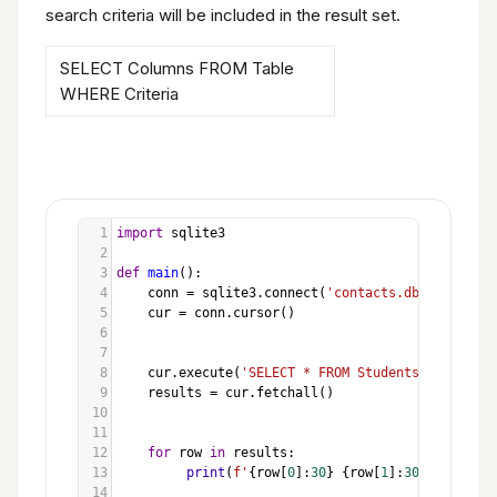
search criteria will be included in the result set.
SELECT Columns FROM Table
WHERE Criteria
1
import
sqlite3
2
3
def
main
():
4
conn
=
sqlite3
.
connect
(
'contacts.db'
)
5
cur
=
conn
.
cursor
()
6
7
8
cur
.
execute
(
'SELECT * FROM Students WHERE ID 
9
results
=
cur
.
fetchall
()
10
11
12
for
row
in
results
:
13
print
(
f'
{
row
[
0
]:
30
}
{
row
[
1
]:
30
}
{
row
[
2
]:
14