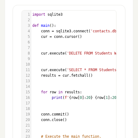
1
import
sqlite3
2
3
def
main
():
4
conn
=
sqlite3
.
connect
(
'contacts.db'
)
5
cur
=
conn
.
cursor
()
6
7
8
cur
.
execute
(
'DELETE FROM Students WHERE Name 
9
10
11
cur
.
execute
(
'SELECT * FROM Students'
)
12
results
=
cur
.
fetchall
()
13
14
15
for
row
in
results
:
16
print
(
f'
{
row
[
0
]:
20
}
{
row
[
1
]:
20
}
{
row
[
2
]:
17
18
19
conn
.
commit
()
20
conn
.
close
()
21
22
23
# Execute the main function.