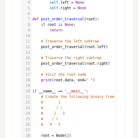
4
self
.
left
=
None
5
self
.
right
=
None
6
7
def
post_order_traversal
(
root
):
8
if
root
is
None
:
9
return
10
11
# Traverse the left subtree
12
post_order_traversal
(
root
.
left
)
13
14
# Traverse the right subtree
15
post_order_traversal
(
root
.
right
)
16
17
# Visit the root node
18
print
(
root
.
data
, 
end
=
" "
)
19
20
if
__name__
==
"__main__"
:
21
# Create the following binary tree
22
#       1
23
#      / \
24
#     2   3
25
#    / \
26
#   4   5
27
28
root
=
Node
(
1
)