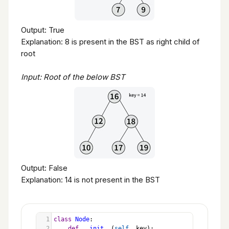
Output: True
Explanation: 8 is present in the BST as right child of
root
Input: Root of the below BST
Output: False
Explanation: 14 is not present in the BST
1
class
Node
:
2
def
__init__
(
self
, 
key
):