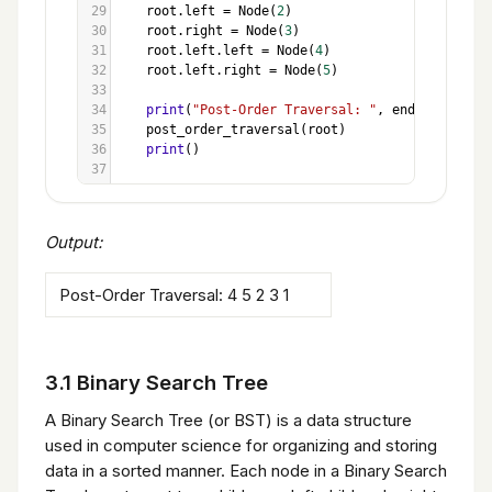
29
root
.
left
=
Node
(
2
)
30
root
.
right
=
Node
(
3
)
31
root
.
left
.
left
=
Node
(
4
)
32
root
.
left
.
right
=
Node
(
5
)
33
34
print
(
"Post-Order Traversal: "
, 
end
=
""
)
35
post_order_traversal
(
root
)
36
print
()
37
Output:
Post-Order Traversal: 4 5 2 3 1
3.1 Binary Search Tree
A Binary Search Tree (or BST) is a data structure
used in computer science for organizing and storing
data in a sorted manner. Each node in a Binary Search