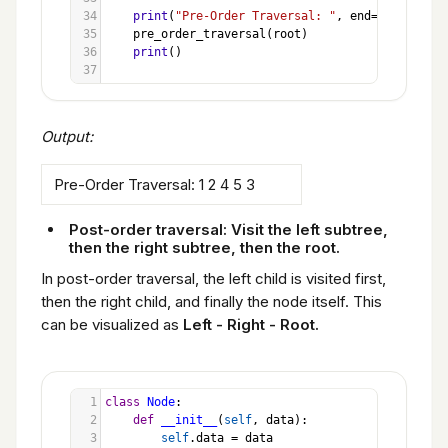
34
print
(
"Pre-Order Traversal: "
, 
end
=
""
)
35
pre_order_traversal
(
root
)
36
print
()
37
Output:
Pre-Order Traversal: 1 2 4 5 3
Post-order traversal: Visit the left subtree,
then the right subtree, then the root.
In post-order traversal, the left child is visited first,
then the right child, and finally the node itself. This
can be visualized as
Left - Right - Root.
1
class
Node
:
2
def
__init__
(
self
, 
data
):
3
self
.
data
=
data