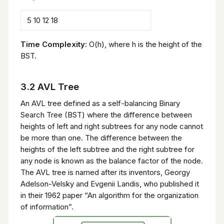
5 10 12 18
Time Complexity:
O(h), where h is the height of the
BST.
3.2 AVL Tree
An AVL tree defined as a self-balancing Binary
Search Tree (BST) where the difference between
heights of left and right subtrees for any node cannot
be more than one. The difference between the
heights of the left subtree and the right subtree for
any node is known as the balance factor of the node.
The AVL tree is named after its inventors, Georgy
Adelson-Velsky and Evgenii Landis, who published it
in their 1962 paper “An algorithm for the organization
of information”.