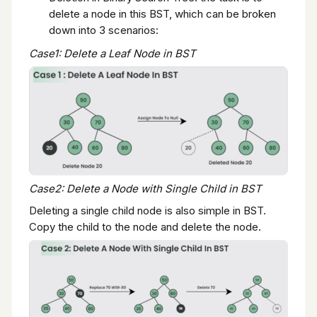
delete a node in this BST, which can be broken
down into 3 scenarios:
Case1: Delete a Leaf Node in BST
Case2: Delete a Node with Single Child in BST
Deleting a single child node is also simple in BST.
Copy the child to the node and delete the node.