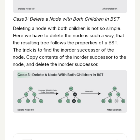
Case3: Delete a Node with Both Children in BST
Deleting a node with both children is not so simple.
Here we have to delete the node is such a way, that
the resulting tree follows the properties of a BST.
The trick is to find the inorder successor of the
node. Copy contents of the inorder successor to the
node, and delete the inorder successor.