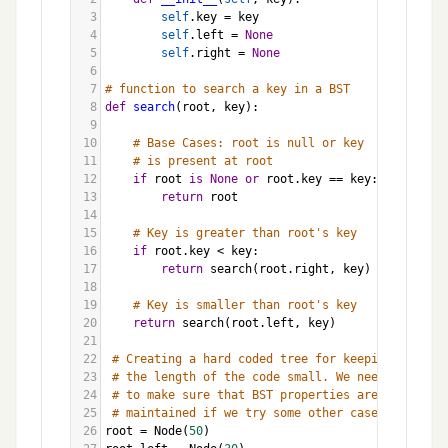
3
self
.
key
=
key
4
self
.
left
=
None
5
self
.
right
=
None
6
7
# function to search a key in a BST
8
def
search
(
root
, 
key
):
9
10
# Base Cases: root is null or key 
11
# is present at root
12
if
root
is
None
or
root
.
key
==
key
:
13
return
root
14
15
# Key is greater than root's key
16
if
root
.
key
<
key
:
17
return
search
(
root
.
right
, 
key
)
18
19
# Key is smaller than root's key
20
return
search
(
root
.
left
, 
key
)
21
22
# Creating a hard coded tree for keeping 
23
# the length of the code small. We need 
24
# to make sure that BST properties are 
25
# maintained if we try some other cases.
26
root
=
Node
(
50
)