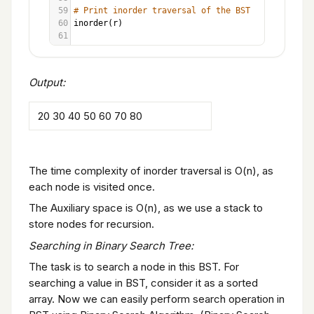
59
# Print inorder traversal of the BST
60
inorder
(
r
)
61
Output:
20 30 40 50 60 70 80
The time complexity of inorder traversal is O(n), as
each node is visited once.
The Auxiliary space is O(n), as we use a stack to
store nodes for recursion.
Searching in Binary Search Tree:
The task is to search a node in this BST. For
searching a value in BST, consider it as a sorted
array. Now we can easily perform search operation in