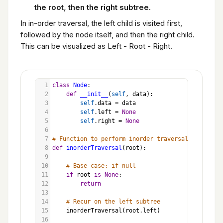
the root, then the right subtree.
In in-order traversal, the left child is visited first,
followed by the node itself, and then the right child.
This can be visualized as Left - Root - Right.
1
class
Node
:
2
def
__init__
(
self
, 
data
):
3
self
.
data
=
data
4
self
.
left
=
None
5
self
.
right
=
None
6
7
# Function to perform inorder traversal
8
def
inorderTraversal
(
root
):
9
10
# Base case: if null
11
if
root
is
None
:
12
return
13
14
# Recur on the left subtree
15
inorderTraversal
(
root
.
left
)
16