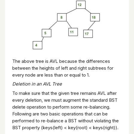
The above tree is AVL because the differences
between the heights of left and right subtrees for
every node are less than or equal to 1.
Deletion in an AVL Tree
To make sure that the given tree remains AVL after
every deletion, we must augment the standard BST
delete operation to perform some re-balancing.
Following are two basic operations that can be
performed to re-balance a BST without violating the
BST property (keys(left) < key(root) < keys(right)).