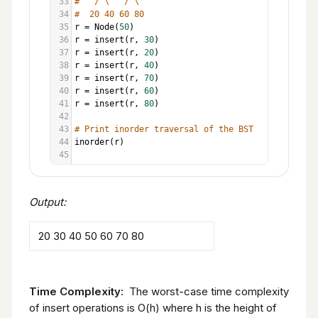
33
#   / \   / \
34
#  20 40 60 80
35
r
=
Node
(
50
)
36
r
=
insert
(
r
, 
30
)
37
r
=
insert
(
r
, 
20
)
38
r
=
insert
(
r
, 
40
)
39
r
=
insert
(
r
, 
70
)
40
r
=
insert
(
r
, 
60
)
41
r
=
insert
(
r
, 
80
)
42
43
# Print inorder traversal of the BST
44
inorder
(
r
)
45
Output:
20 30 40 50 60 70 80
Time Complexity:
The worst-case time complexity
of insert operations is O(h) where h is the height of