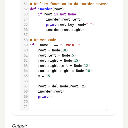
51
# Utility function to do inorder traversal
52
def
inorder
(
root
):
53
if
root
is
not
None
:
54
inorder
(
root
.
left
)
55
print
(
root
.
key
, 
end
=
" "
)
56
inorder
(
root
.
right
)
57
58
# Driver code
59
if
__name__
==
"__main__"
:
60
root
=
Node
(
10
)
61
root
.
left
=
Node
(
5
)
62
root
.
right
=
Node
(
15
)
63
root
.
right
.
left
=
Node
(
12
)
64
root
.
right
.
right
=
Node
(
18
)
65
x
=
15
66
67
root
=
del_node
(
root
, 
x
)
68
inorder
(
root
)
69
print
()
70
71
Output: