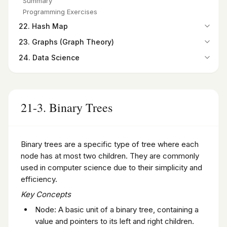
Summary
Programming Exercises
Summary
Programming Exercises
Programming Exercises
22. Hash Map
22-1. Introduction
23. Graphs (Graph Theory)
22-2. Hash Maps
23-1. Introduction
24. Data Science
22-3. Finding the Hash Code
23-2. Graphs as a Python Class
24-1. Introduction to Data Science
Summary
23-3. Paths in Graphs
24-2. Python for Data Science
Programming Exercises
23-4. Degree and Degree Sequence
24-3. Introduction to NumPy and Its Importance in Data
Summary
Science
21-3. Binary Trees
Programming Exercises
24-4. Pandas DataFrame
24-5. Introduction to SciPy
Summary
Binary trees are a specific type of tree where each
Programming Exercises
node has at most two children. They are commonly
used in computer science due to their simplicity and
efficiency.
Key Concepts
Node: A basic unit of a binary tree, containing a
value and pointers to its left and right children.