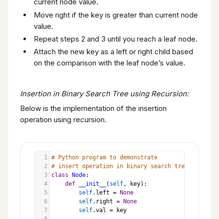
current node value.
Move right if the key is greater than current node
value.
Repeat steps 2 and 3 until you reach a leaf node.
Attach the new key as a left or right child based
on the comparison with the leaf node’s value.
Insertion in Binary Search Tree using Recursion:
Below is the implementation of the insertion
operation using recursion.
1
# Python program to demonstrate
2
# insert operation in binary search tree
3
class
Node
:
4
def
__init__
(
self
, 
key
):
5
self
.
left
=
None
6
self
.
right
=
None
7
self
.
val
=
key