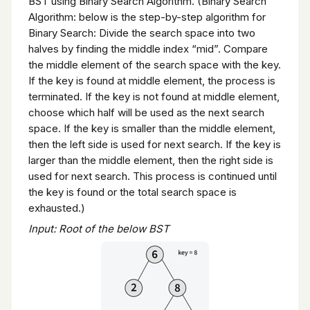
BST using Binary Search Algorithm. (Binary Search
Algorithm: below is the step-by-step algorithm for
Binary Search: Divide the search space into two
halves by finding the middle index “mid”. Compare
the middle element of the search space with the key.
If the key is found at middle element, the process is
terminated. If the key is not found at middle element,
choose which half will be used as the next search
space. If the key is smaller than the middle element,
then the left side is used for next search. If the key is
larger than the middle element, then the right side is
used for next search. This process is continued until
the key is found or the total search space is
exhausted.)
Input: Root of the below BST