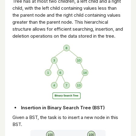
Tree has at most two children, a left child and a right
child, with the left child containing values less than
the parent node and the right child containing values
greater than the parent node. This hierarchical
structure allows for efficient searching, insertion, and
deletion operations on the data stored in the tree.
Insertion in Binary Search Tree (BST)
Given a BST, the task is to insert a new node in this
BST.