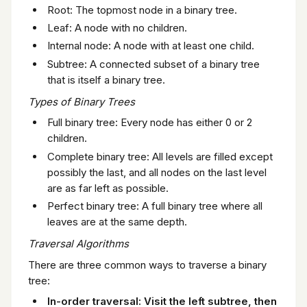
Root: The topmost node in a binary tree.
Leaf: A node with no children.
Internal node: A node with at least one child.
Subtree: A connected subset of a binary tree
that is itself a binary tree.
Types of Binary Trees
Full binary tree: Every node has either 0 or 2
children.
Complete binary tree: All levels are filled except
possibly the last, and all nodes on the last level
are as far left as possible.
Perfect binary tree: A full binary tree where all
leaves are at the same depth.
Traversal Algorithms
There are three common ways to traverse a binary
tree:
In-order traversal: Visit the left subtree, then