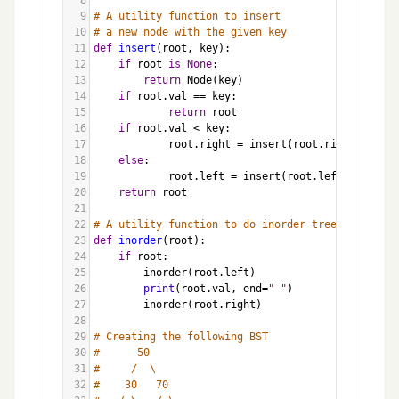
8
9
# A utility function to insert
10
# a new node with the given key
11
def
insert
(
root
, 
key
):
12
if
root
is
None
:
13
return
Node
(
key
)
14
if
root
.
val
==
key
:
15
return
root
16
if
root
.
val
<
key
:
17
root
.
right
=
insert
(
root
.
right
, 
key
)
18
else
:
19
root
.
left
=
insert
(
root
.
left
, 
key
)
20
return
root
21
22
# A utility function to do inorder tree traversal
23
def
inorder
(
root
):
24
if
root
:
25
inorder
(
root
.
left
)
26
print
(
root
.
val
, 
end
=
" "
)
27
inorder
(
root
.
right
)
28
29
# Creating the following BST
30
#      50
31
#     /  \
32
#    30   70