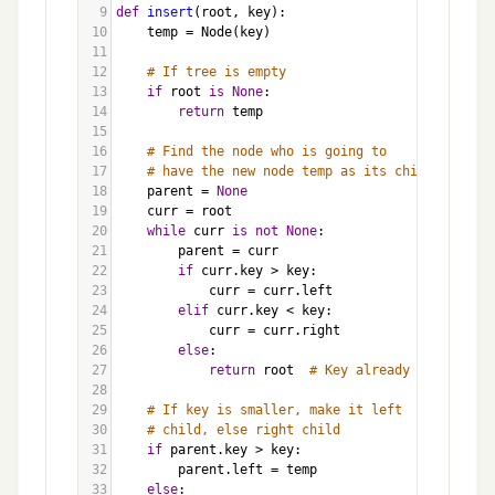
9
def
insert
(
root
, 
key
):
10
temp
=
Node
(
key
)
11
12
# If tree is empty
13
if
root
is
None
:
14
return
temp
15
16
# Find the node who is going to 
17
# have the new node temp as its child
18
parent
=
None
19
curr
=
root
20
while
curr
is
not
None
:
21
parent
=
curr
22
if
curr
.
key
>
key
:
23
curr
=
curr
.
left
24
elif
curr
.
key
<
key
:
25
curr
=
curr
.
right
26
else
:
27
return
root
# Key already exists
28
29
# If key is smaller, make it left 
30
# child, else right child
31
if
parent
.
key
>
key
:
32
parent
.
left
=
temp
33
else
: