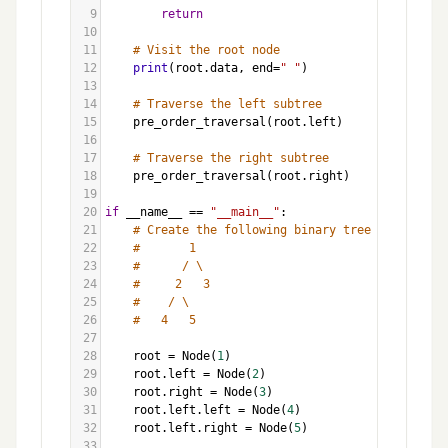
9
return
10
11
# Visit the root node
12
print
(
root
.
data
, 
end
=
" "
)
13
14
# Traverse the left subtree
15
pre_order_traversal
(
root
.
left
)
16
17
# Traverse the right subtree
18
pre_order_traversal
(
root
.
right
)
19
20
if
__name__
==
"__main__"
:
21
# Create the following binary tree
22
#       1
23
#      / \
24
#     2   3
25
#    / \
26
#   4   5
27
28
root
=
Node
(
1
)
29
root
.
left
=
Node
(
2
)
30
root
.
right
=
Node
(
3
)
31
root
.
left
.
left
=
Node
(
4
)
32
root
.
left
.
right
=
Node
(
5
)
33