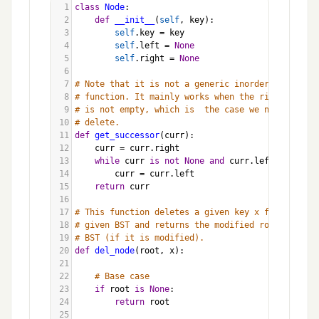
1
class
Node
:
2
def
__init__
(
self
, 
key
):
3
self
.
key
=
key
4
self
.
left
=
None
5
self
.
right
=
None
6
7
# Note that it is not a generic inorder successor
8
# function. It mainly works when the right child
9
# is not empty, which is  the case we need in BST
10
# delete.
11
def
get_successor
(
curr
):
12
curr
=
curr
.
right
13
while
curr
is
not
None
and
curr
.
left
is
not
N
14
curr
=
curr
.
left
15
return
curr
16
17
# This function deletes a given key x from the
18
# given BST and returns the modified root of the 
19
# BST (if it is modified).
20
def
del_node
(
root
, 
x
):
21
22
# Base case
23
if
root
is
None
:
24
return
root
25