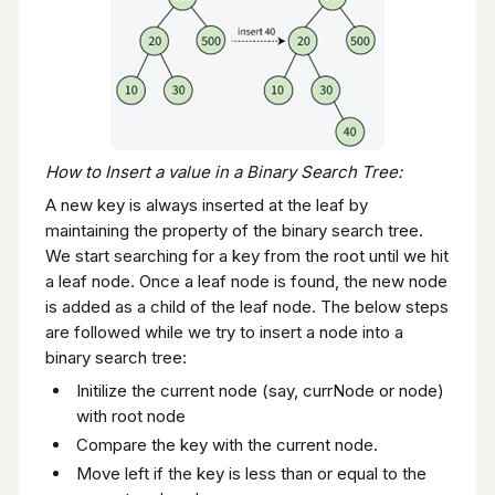
How to Insert a value in a Binary Search Tree:
A new key is always inserted at the leaf by
maintaining the property of the binary search tree.
We start searching for a key from the root until we hit
a leaf node. Once a leaf node is found, the new node
is added as a child of the leaf node. The below steps
are followed while we try to insert a node into a
binary search tree:
Initilize the current node (say, currNode or node)
with root node
Compare the key with the current node.
Move left if the key is less than or equal to the