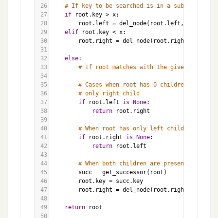
26
# If key to be searched is in a subtree
27
if
root
.
key
>
x
:
28
root
.
left
=
del_node
(
root
.
left
, 
x
)
29
elif
root
.
key
<
x
:
30
root
.
right
=
del_node
(
root
.
right
, 
x
)
31
32
else
:
33
# If root matches with the given key
34
35
# Cases when root has 0 children or 
36
# only right child
37
if
root
.
left
is
None
:
38
return
root
.
right
39
40
# When root has only left child
41
if
root
.
right
is
None
:
42
return
root
.
left
43
44
# When both children are present
45
succ
=
get_successor
(
root
)
46
root
.
key
=
succ
.
key
47
root
.
right
=
del_node
(
root
.
right
, 
succ
.
ke
48
49
return
root
50