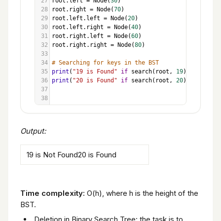
27
root
.
left
=
Node
(
30
)
28
root
.
right
=
Node
(
70
)
29
root
.
left
.
left
=
Node
(
20
)
30
root
.
left
.
right
=
Node
(
40
)
31
root
.
right
.
left
=
Node
(
60
)
32
root
.
right
.
right
=
Node
(
80
)
33
34
# Searching for keys in the BST
35
print
(
"19 is Found"
if
search
(
root
, 
19
) 
else
"19 
36
print
(
"20 is Found"
if
search
(
root
, 
20
) 
else
"20 
37
38
Output:
19 is Not Found20 is Found
Time complexity:
O(h), where h is the height of the
BST.
Deletion in Binary Search Tree: the task is to