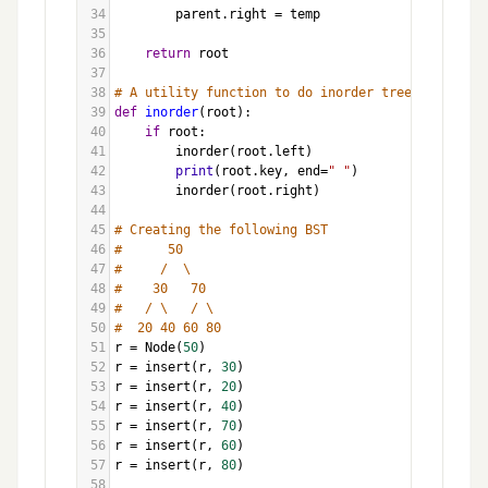
34
parent
.
right
=
temp
35
36
return
root
37
38
# A utility function to do inorder tree traversal
39
def
inorder
(
root
):
40
if
root
:
41
inorder
(
root
.
left
)
42
print
(
root
.
key
, 
end
=
" "
)
43
inorder
(
root
.
right
)
44
45
# Creating the following BST
46
#      50
47
#     /  \
48
#    30   70
49
#   / \   / \
50
#  20 40 60 80
51
r
=
Node
(
50
)
52
r
=
insert
(
r
, 
30
)
53
r
=
insert
(
r
, 
20
)
54
r
=
insert
(
r
, 
40
)
55
r
=
insert
(
r
, 
70
)
56
r
=
insert
(
r
, 
60
)
57
r
=
insert
(
r
, 
80
)
58