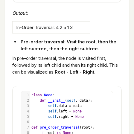
Output:
In-Order Traversal: 4 2 5 1 3
Pre-order traversal: Visit the root, then the
left subtree, then the right subtree.
In pre-order traversal, the node is visited first,
followed by its left child and then its right child. This
can be visualized as
Root - Left - Right
.
1
class
Node
:
2
def
__init__
(
self
, 
data
):
3
self
.
data
=
data
4
self
.
left
=
None
5
self
.
right
=
None
6
7
def
pre_order_traversal
(
root
):
8
if
root
is
None
: