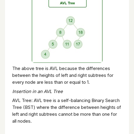
The above tree is AVL because the differences
between the heights of left and right subtrees for
every node are less than or equal to 1.
Insertion in an AVL Tree
AVL Tree: AVL tree is a self-balancing Binary Search
Tree (BST) where the difference between heights of
left and right subtrees cannot be more than one for
all nodes.