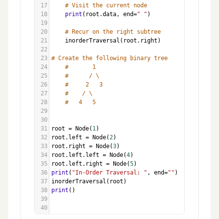
17
# Visit the current node
18
print
(
root
.
data
, 
end
=
" "
)
19
20
# Recur on the right subtree
21
inorderTraversal
(
root
.
right
)
22
23
# Create the following binary tree
24
#       1
25
#      / \
26
#     2   3
27
#    / \
28
#   4   5
29
30
31
root
=
Node
(
1
)
32
root
.
left
=
Node
(
2
)
33
root
.
right
=
Node
(
3
)
34
root
.
left
.
left
=
Node
(
4
)
35
root
.
left
.
right
=
Node
(
5
)
36
print
(
"In-Order Traversal: "
, 
end
=
""
)
37
inorderTraversal
(
root
)
38
print
()
39
40