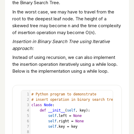
the Binary Search Tree.
In the worst case, we may have to travel from the
root to the deepest leaf node. The height of a
skewed tree may become n and the time complexity
of insertion operation may become O(n).
Insertion in Binary Search Tree using Iterative
approach:
Instead of using recursion, we can also implement
the insertion operation iteratively using a while loop.
Below is the implementation using a while loop.
1
# Python program to demonstrate
2
# insert operation in binary search tree
3
class
Node
:
4
def
__init__
(
self
, 
key
):
5
self
.
left
=
None
6
self
.
right
=
None
7
self
.
key
=
key
8