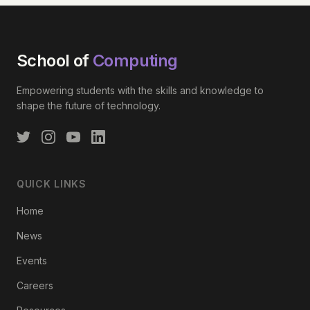
School of
Computing
Empowering students with the skills and knowledge to
shape the future of technology.
QUICK LINKS
Home
News
Events
Careers