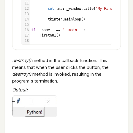
11
12
self
.
main_window
.
title
(
'My First GUI'
)
13
14
tkinter
.
mainloop
()
15
16
if
__name__
==
'__main__'
:
17
FirstGUI
()
18
destroy()
method is the callback function. This
means that when the user clicks the button, the
destroy()
method is invoked, resulting in the
program's termination.
Output: