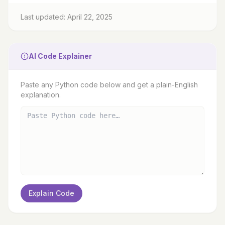
Last updated: April 22, 2025
AI Code Explainer
Paste any Python code below and get a plain-English
explanation.
Explain Code