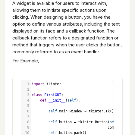
A widget is available for users to interact with,
Programming Exercises
allowing them to initiate specific actions upon
clicking. When designing a button, you have the
option to define various attributes, including the text
displayed on its face and a callback function. The
callback function refers to a designated function or
method that triggers when the user clicks the button,
commonly referred to as an event handler.
For Example,
1
import
tkinter
2
3
class
FirstGUI
:
4
def
__init__
(
self
):
5
6
self
.
main_window
=
tkinter
.
Tk
()
7
8
self
.
button
=
tkinter
.
Button
(
self
.
main_wi
9
command
=
sel
10
self
.
button
.
pack
()