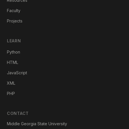
Resources
Faculty
Projects
LEARN
Python
HTML
JavaScript
XML
PHP
CONTACT
Middle Georgia State University