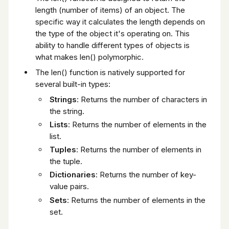
length (number of items) of an object. The
specific way it calculates the length depends on
the type of the object it's operating on. This
ability to handle different types of objects is
what makes len() polymorphic.
The len() function is natively supported for
several built-in types:
Strings
: Returns the number of characters in
the string.
Lists
: Returns the number of elements in the
list.
Tuples
: Returns the number of elements in
the tuple.
Dictionaries
: Returns the number of key-
value pairs.
Sets
: Returns the number of elements in the
set.