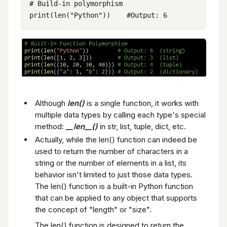
# Build-in polymorphism

Although
len()
is a single function, it works with
multiple data types by calling each type's special
method:
__len__()
in str, list, tuple, dict, etc.
Actually, while the len() function can indeed be
used to return the number of characters in a
string or the number of elements in a list, its
behavior isn't limited to just those data types.
The len() function is a built-in Python function
that can be applied to any object that supports
the concept of "length" or "size".
The len() function is designed to return the