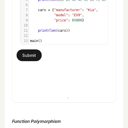
6
7
cars
=
 {
"manufacturer"
: 
"Kia"
,
8
"model"
: 
"EV9"
, 
9
"price"
: 
65000
}
10
11
print
(
len
(
cars
))
12
13
main
()
Function Polymorphism