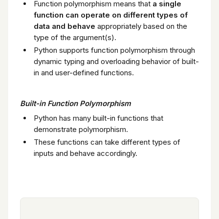
Function polymorphism means that
a single
function can operate on different types of
data and behave
appropriately based on the
type of the argument(s).
Python supports function polymorphism through
dynamic typing and overloading behavior of built-
in and user-defined functions.
Built-in Function Polymorphism
Python has many built-in functions that
demonstrate polymorphism.
These functions can take different types of
inputs and behave accordingly.