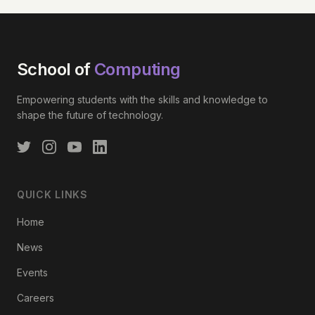
School of
Computing
Empowering students with the skills and knowledge to
shape the future of technology.
QUICK LINKS
Home
News
Events
Careers