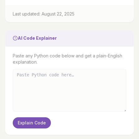
Last updated: August 22, 2025
AI Code Explainer
Paste any Python code below and get a plain-English
explanation.
Explain Code