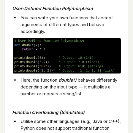
User-Defined Function Polymorphism
You can write your own functions that accept
arguments of different types and behave
accordingly.
Here, the function
double()
behaves differently
depending on the input type — it multiplies a
number or repeats a string/list
Function Overloading (Simulated)
Unlike some other languages (e.g., Java or C++),
Python does not support traditional function