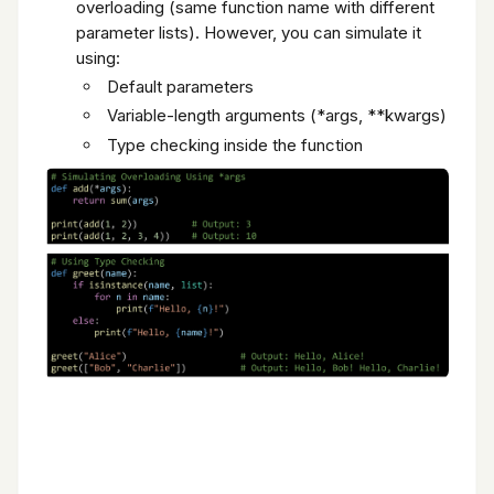
overloading (same function name with different
parameter lists). However, you can simulate it
using:
Default parameters
Variable-length arguments (*args, **kwargs)
Type checking inside the function