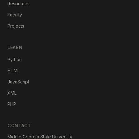
Resources
Faculty
Projects
LEARN
Python
HTML
JavaScript
XML
PHP
CONTACT
Middle Georgia State University