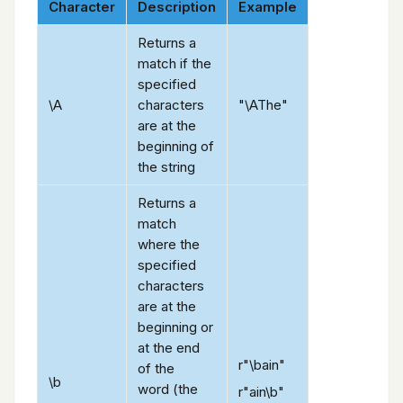
Character
Description
Example
Returns a
match if the
specified
\A
characters
"\AThe"
are at the
beginning of
the string
Returns a
match
where the
specified
characters
are at the
beginning or
at the end
r"\bain"
of the
\b
word (the
r"ain\b"