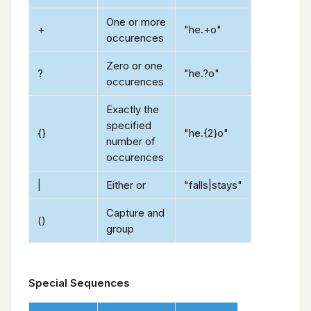
One or more
+
"he.+o"
occurences
Zero or one
?
"he.?o"
occurences
Exactly the
specified
{}
"he.{2}o"
number of
occurences
|
Either or
"falls|stays"
Capture and
()
group
Special Sequences