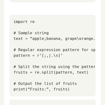
import re

# Sample string

text = “apple;banana, grape\orange.mang
# Regular expression pattern for splitt
pattern = r‘[;,|.\s]’

# Split the string using the pattern

fruits = re.split(pattern, text)

# Output the list of fruits
