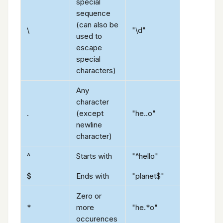
special
sequence
(can also be
\
"\d"
used to
escape
special
characters)
Any
character
.
(except
"he..o"
newline
character)
^
Starts with
"^hello"
$
Ends with
"planet$"
Zero or
*
more
"he.*o"
occurences