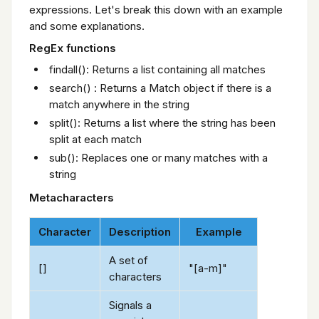
expressions. Let's break this down with an example
and some explanations.
RegEx functions
findall(): Returns a list containing all matches
search() : Returns a Match object if there is a
match anywhere in the string
split(): Returns a list where the string has been
split at each match
sub(): Replaces one or many matches with a
string
Metacharacters
Character
Description
Example
A set of
[]
"[a-m]"
characters
Signals a