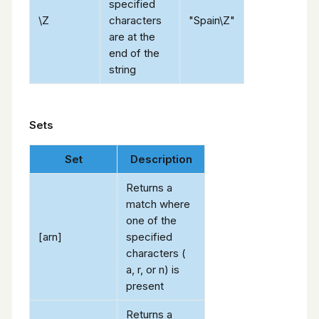
specified
\Z
characters
"Spain\Z"
are at the
end of the
string
Sets
Set
Description
Returns a
match where
one of the
[arn]
specified
characters (
a, r, or n) is
present
Returns a