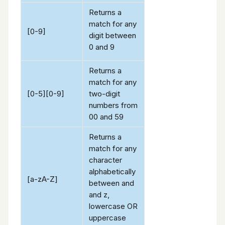
Returns a
match for any
[0-9]
digit between
0 and 9
Returns a
match for any
[0-5][0-9]
two-digit
numbers from
00 and 59
Returns a
match for any
character
alphabetically
[a-zA-Z]
between and
and z,
lowercase OR
uppercase