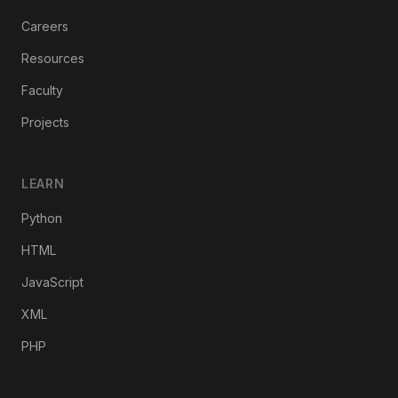
Careers
Resources
Faculty
Projects
LEARN
Python
HTML
JavaScript
XML
PHP