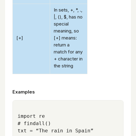
In sets, +, *, .,
|, (), $, has no
special
meaning, so
[+]
[+] means:
return a
match for any
+ character in
the string
Examples
import re

# findall()

txt = “The rain in Spain”
