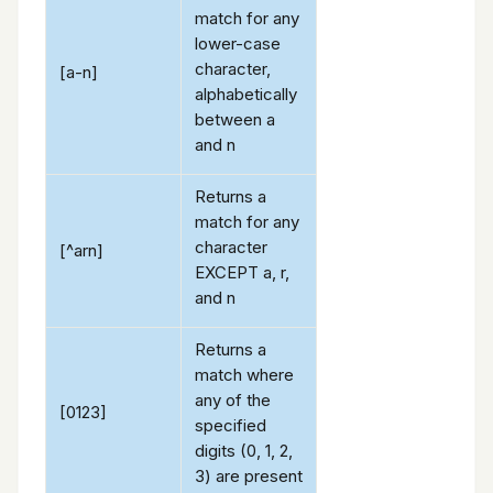
match for any
lower-case
character,
[a-n]
alphabetically
between a
and n
Returns a
match for any
character
[^arn]
EXCEPT a, r,
and n
Returns a
match where
any of the
[0123]
specified
digits (0, 1, 2,
3) are present