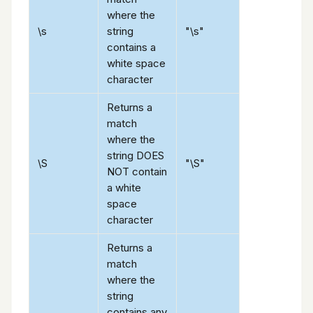
where the
\s
string
"\s"
contains a
white space
character
Returns a
match
where the
string DOES
\S
"\S"
NOT contain
a white
space
character
Returns a
match
where the
string
contains any