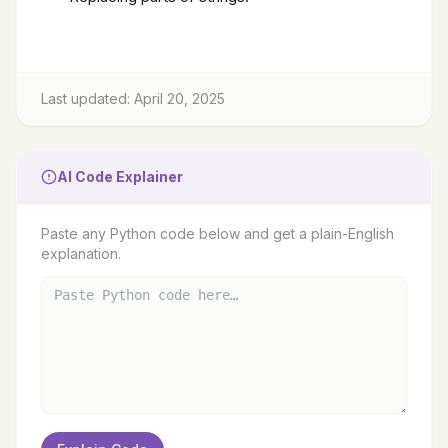
Last updated: April 20, 2025
AI Code Explainer
Paste any Python code below and get a plain-English
explanation.