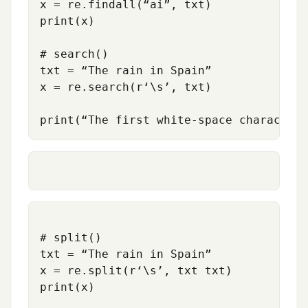
x = re.findall(“ai”, txt)

print(x)

# search()

txt = “The rain in Spain”

x = re.search(r
‘
\s’, txt)

# split()

txt = “The rain in Spain”

x = re.split(r‘\s’, txt txt)

print(x)
