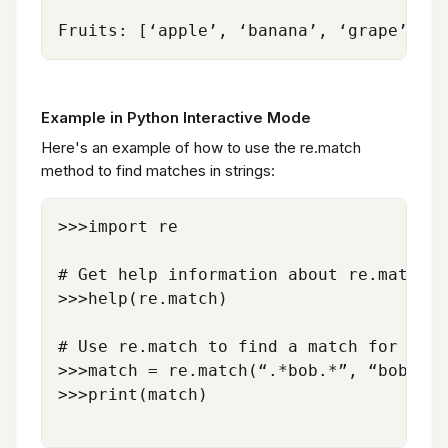
Example in Python Interactive Mode
Here's an example of how to use the re.match
method to find matches in strings:
>>>import re

# Get help information about re.match

>>>help(re.match)

# Use re.match to find a match for the 
>>>match = re.match(“.*bob.*”, “bob and
>>>print(match)
