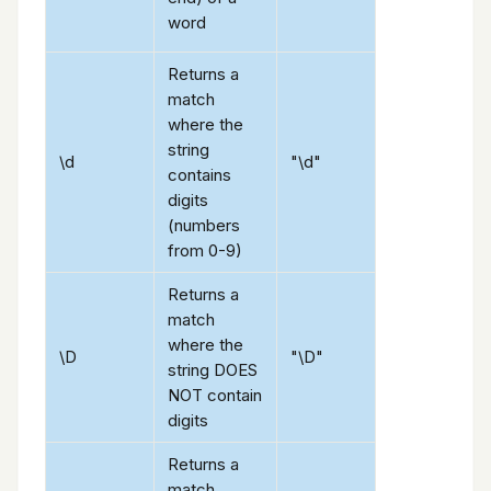
word
Returns a
match
where the
string
\d
"\d"
contains
digits
(numbers
from 0-9)
Returns a
match
where the
\D
"\D"
string DOES
NOT contain
digits
Returns a
match