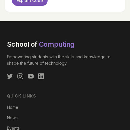
Explain Code
School of
Computing
Empowering students with the skills and knowledge to
shape the future of technology.
QUICK LINKS
Home
News
Events