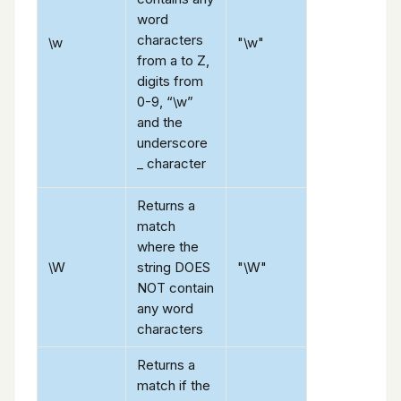
word
characters
\w
"\w"
from a to Z,
digits from
0-9, “\w”
and the
underscore
_ character
Returns a
match
where the
\W
string DOES
"\W"
NOT contain
any word
characters
Returns a
match if the