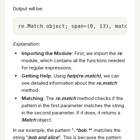
Output will be:
Explanation:
Importing the Module
: First, we import the
re
module, which contains all the functions needed
for regular expressions.
Getting Help
: Using
help(re.match)
, we can
see detailed information about the
re.match
method.
Matching
: The
re.match
method checks if the
pattern in the first parameter matches the string
in the second parameter. If it does, it returns a
Match
object.
In our example, the pattern "
.*bob.*
" matches the
string "
bob and alice
". This is because the pattern