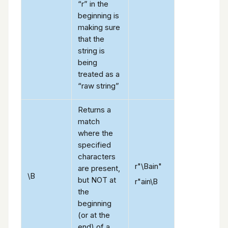
“r” in the
beginning is
making sure
that the
string is
being
treated as a
“raw string”
Returns a
match
where the
specified
characters
r"\Bain"
are present,
\B
but NOT at
r"ain\B
the
beginning
(or at the
end) of a