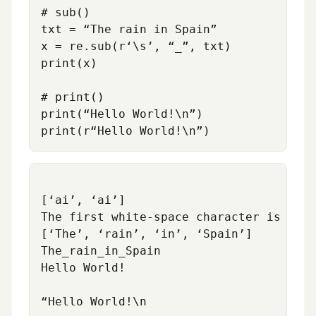
# sub()

txt = “The rain in Spain”

x = re.sub(r‘\s’, “_”, txt)

print(x)

# print()

print(“Hello World!\n”)

[‘ai’, ‘ai’]

The first white-space character is loca
[‘The’, ‘rain’, ‘in’, ‘Spain’]

The_rain_in_Spain

Hello World!
