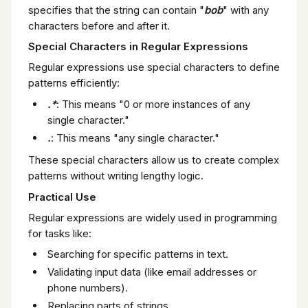
specifies that the string can contain "
bob
" with any
characters before and after it.
Special Characters in Regular Expressions
Regular expressions use special characters to define
patterns efficiently:
.*
: This means "0 or more instances of any
single character."
.
: This means "any single character."
These special characters allow us to create complex
patterns without writing lengthy logic.
Practical Use
Regular expressions are widely used in programming
for tasks like:
Searching for specific patterns in text.
Validating input data (like email addresses or
phone numbers).
Replacing parts of strings.