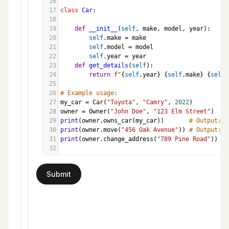
16
17
class
Car
:
18
19
def
__init__
(
self
, 
make
, 
model
, 
year
):
20
self
.
make
=
make
21
self
.
model
=
model
22
self
.
year
=
year
23
def
get_details
(
self
):
24
return
f"
{
self
.
year
}
{
self
.
make
}
{
self
.
25
26
# Example usage:
27
my_car
=
Car
(
"Toyota"
, 
"Camry"
, 
2022
)
28
owner
=
Owner
(
"John Doe"
, 
"123 Elm Street"
)
29
print
(
owner
.
owns_car
(
my_car
))       
# Output: J
30
print
(
owner
.
move
(
"456 Oak Avenue"
)) 
# Output: J
31
print
(
owner
.
change_address
(
"789 Pine Road"
)) 
# 
32