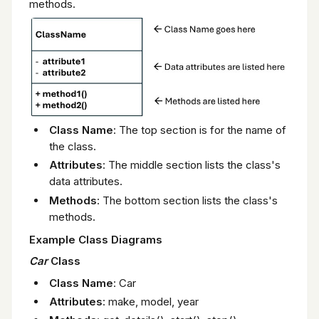
methods.
Class Name
: The top section is for the name of
the class.
Attributes
: The middle section lists the class's
data attributes.
Methods
: The bottom section lists the class's
methods.
Example Class Diagrams
Car
Class
Class Name
: Car
Attributes
: make, model, year