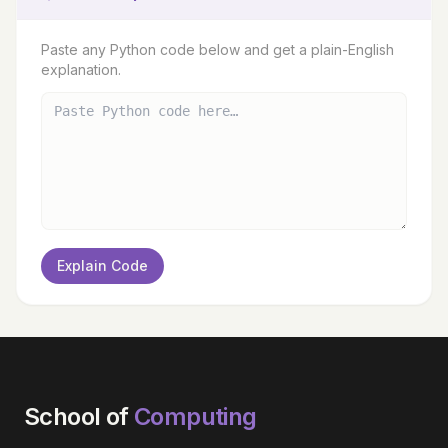
Paste any Python code below and get a plain-English
explanation.
Explain Code
School of
Computing