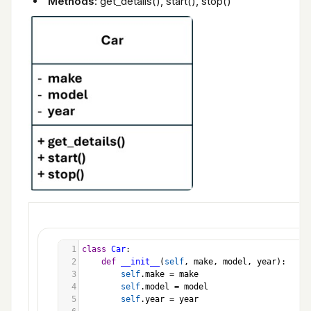
Methods
: get_details(), start(), stop()
1
class
Car
:
2
def
__init__
(
self
, 
make
, 
model
, 
year
):
3
self
.
make
=
make
4
self
.
model
=
model
5
self
.
year
=
year