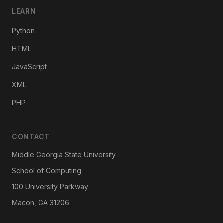
LEARN
Python
HTML
JavaScript
XML
PHP
CONTACT
Middle Georgia State University
School of Computing
100 University Parkway
Macon, GA 31206