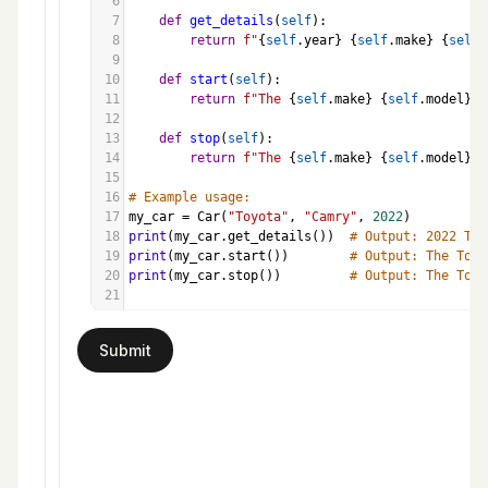
6
7
def
get_details
(
self
):
8
return
f"
{
self
.
year
}
{
self
.
make
}
{
self
.
9
10
def
start
(
self
):
11
return
f"The 
{
self
.
make
}
{
self
.
model
}
 i
12
13
def
stop
(
self
):
14
return
f"The 
{
self
.
make
}
{
self
.
model
}
 i
15
16
# Example usage:
17
my_car
=
Car
(
"Toyota"
, 
"Camry"
, 
2022
)
18
print
(
my_car
.
get_details
())  
# Output: 2022 Toy
19
print
(
my_car
.
start
())        
# Output: The Toyo
20
print
(
my_car
.
stop
())         
# Output: The Toyo
21