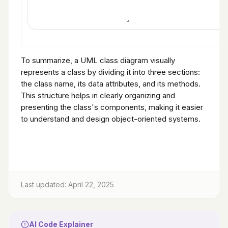
To summarize, a UML class diagram visually
represents a class by dividing it into three sections:
the class name, its data attributes, and its methods.
This structure helps in clearly organizing and
presenting the class's components, making it easier
to understand and design object-oriented systems.
Last updated: April 22, 2025
AI Code Explainer