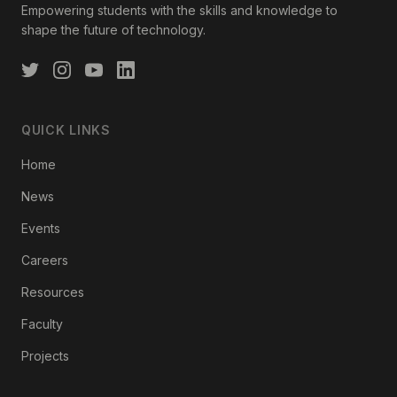
Empowering students with the skills and knowledge to
shape the future of technology.
QUICK LINKS
Home
News
Events
Careers
Resources
Faculty
Projects