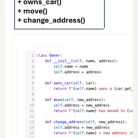
1
class
Owner
:
2
def
__init__
(
self
, 
name
, 
address
):
3
self
.
name
=
name
4
self
.
address
=
address
5
6
def
owns_car
(
self
, 
car
):
7
return
f"
{
self
.
name
}
 owns a 
{
car
.
get_de
8
9
def
move
(
self
, 
new_address
):
10
self
.
address
=
new_address
11
return
f"
{
self
.
name
}
 has moved to 
{
self
12
13
def
change_address
(
self
, 
new_address
):
14
self
.
address
=
new_address
15
return
f"
{
self
.
name
}
's new address is 
{