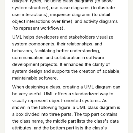
diagram types, including class diagrams (to show
system structure), use case diagrams (to illustrate
user interactions), sequence diagrams (to detail
object interactions over time), and activity diagrams
(to represent workflows).
UML helps developers and stakeholders visualize
system components, their relationships, and
behaviors, facilitating better understanding,
communication, and collaboration in software
development projects. It enhances the clarity of
system design and supports the creation of scalable,
maintainable software.
When designing a class, creating a UML diagram can
be very useful. UML offers a standardized way to
visually represent object-oriented systems. As
shown in the following figure, a UML class diagram is
a box divided into three parts. The top part contains
the class name, the middle part lists the class's data
attributes, and the bottom part lists the class's