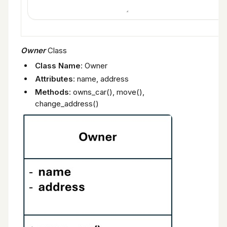
Owner
Class
Class Name
: Owner
Attributes
: name, address
Methods
: owns_car(), move(),
change_address()